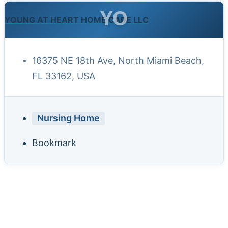
YO
YOUNG AT HEART HOME CARE LLC
16375 NE 18th Ave, North Miami Beach,
FL 33162, USA
Nursing Home
Bookmark