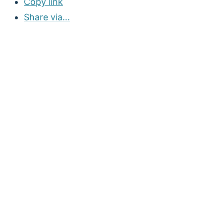
Copy link
Share via...