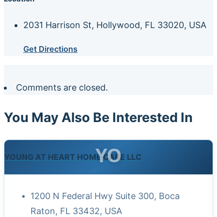
2031 Harrison St, Hollywood, FL 33020, USA
Get Directions
Comments are closed.
You May Also Be Interested In
YO
YOUNG AT HEART HOME CARE LLC
1200 N Federal Hwy Suite 300, Boca
Raton, FL 33432, USA