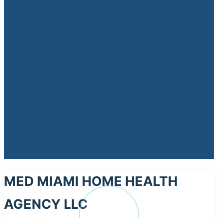
MED MIAMI HOME HEALTH
AGENCY LLC
ME