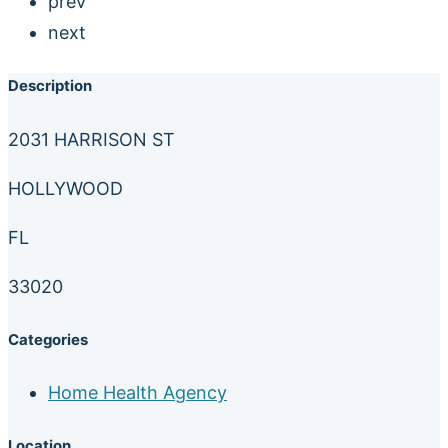
prev
next
Description
2031 HARRISON ST
HOLLYWOOD
FL
33020
Categories
Home Health Agency
Location