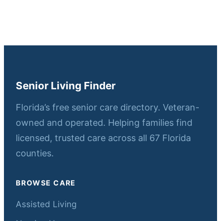
Senior Living Finder
Florida’s free senior care directory. Veteran-
owned and operated. Helping families find
licensed, trusted care across all 67 Florida
counties.
BROWSE CARE
Assisted Living