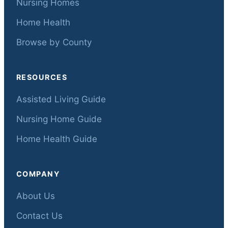
Nursing Homes
Home Health
Browse by County
RESOURCES
Assisted Living Guide
Nursing Home Guide
Home Health Guide
COMPANY
About Us
Contact Us