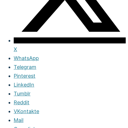
X
WhatsApp
Telegram
Pinterest
LinkedIn
Tumblr
Reddit
VKontakte
Mail