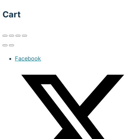
Cart
Facebook