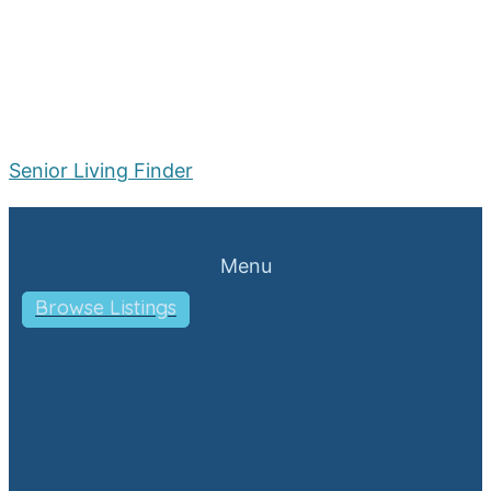
Senior Living Finder
Menu
Browse Listings