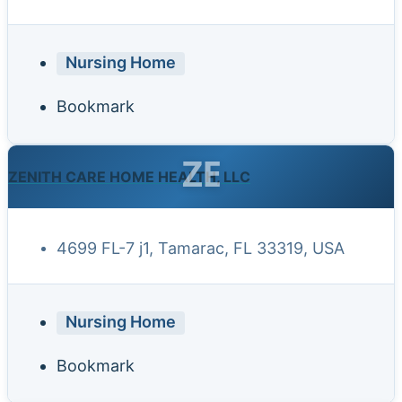
Nursing Home
Bookmark
ZE
ZENITH CARE HOME HEALTH, LLC
4699 FL-7 j1, Tamarac, FL 33319, USA
Nursing Home
Bookmark