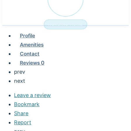
NURSING HOME
Profile
Amenities
Contact
Reviews
0
prev
next
Leave a review
Bookmark
Share
Report