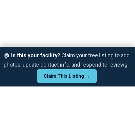
🏠
Is this your facility?
Claim your free listing to add
photos, update contact info, and respond to reviews.
×
Claim This Listing →