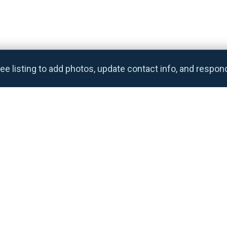
ee listing to add photos, update contact info, and respon