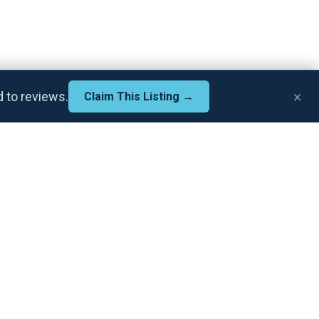
×
d to reviews.
Claim This Listing →