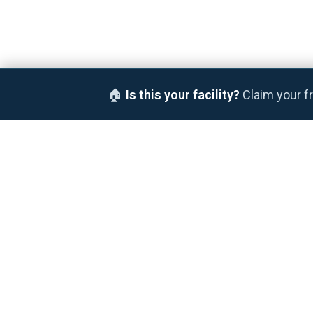
🏠
Is this your facility?
Claim your fr