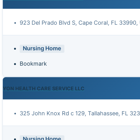
923 Del Prado Blvd S, Cape Coral, FL 33990,
Nursing Home
Bookmark
YON HEALTH CARE SERVICE LLC
325 John Knox Rd c 129, Tallahassee, FL 32
Nursing Home