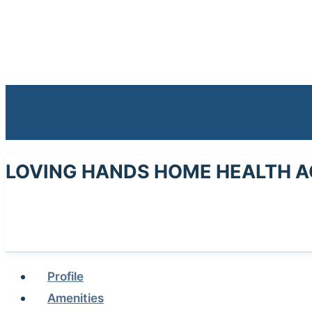
LOVING HANDS HOME HEALTH A
Profile
Amenities