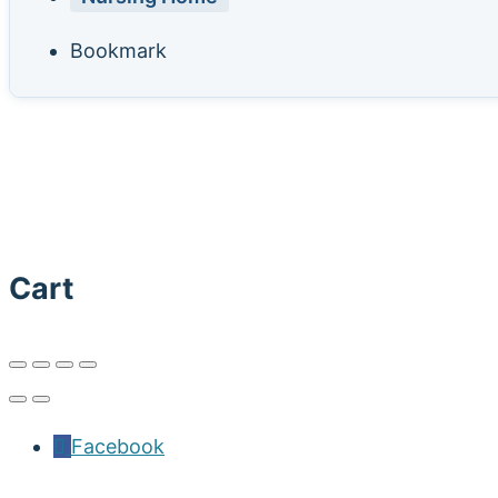
Bookmark
Cart
Facebook