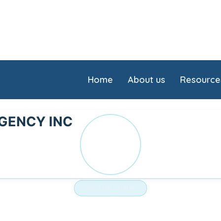
Home
About us
Resource
GENCY INC
LO
NURSING HOME