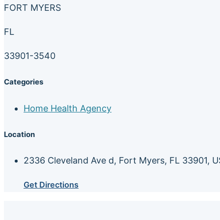
FORT MYERS
FL
33901-3540
Categories
Home Health Agency
Location
2336 Cleveland Ave d, Fort Myers, FL 33901, 
Get Directions