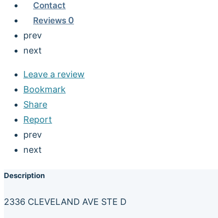
Contact
Reviews
0
prev
next
Leave a review
Bookmark
Share
Report
prev
next
Description
2336 CLEVELAND AVE STE D