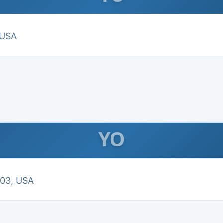
 USA
YO
303, USA