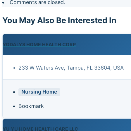
Comments are closed.
You May Also Be Interested In
YODALYS HOME HEALTH CORP
233 W Waters Ave, Tampa, FL 33604, USA
Nursing Home
Bookmark
YU YU HOME HEALTH CARE LLC