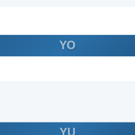
YO
YU