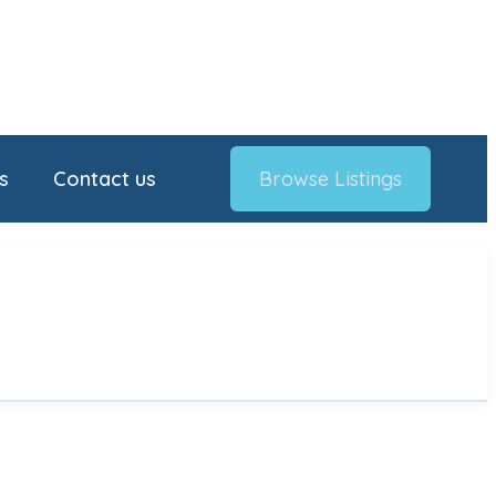
s
Contact us
Browse Listings