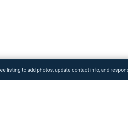
ee listing to add photos, update contact info, and respon