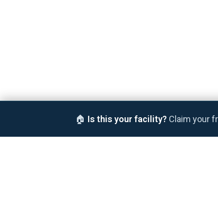
🏠
Is this your facility?
Claim your fr