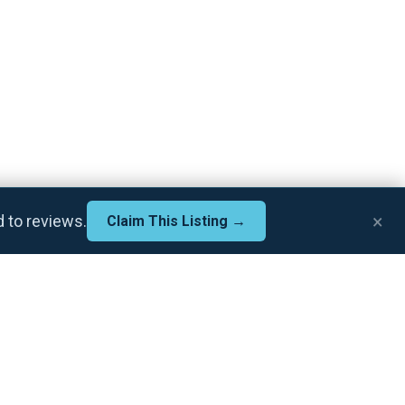
×
d to reviews.
Claim This Listing →