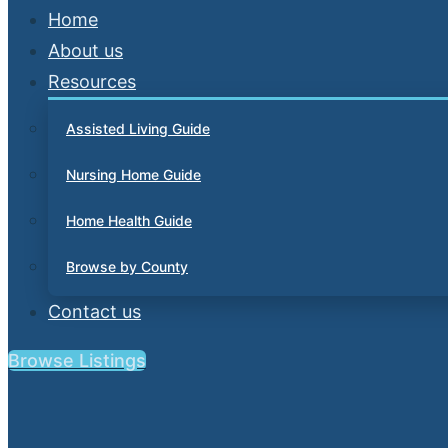
Home
About us
Resources
Assisted Living Guide
Nursing Home Guide
Home Health Guide
Browse by County
Contact us
Browse Listings