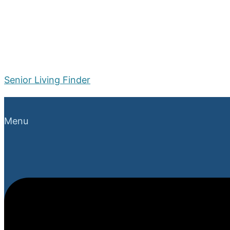
Senior Living Finder
Menu