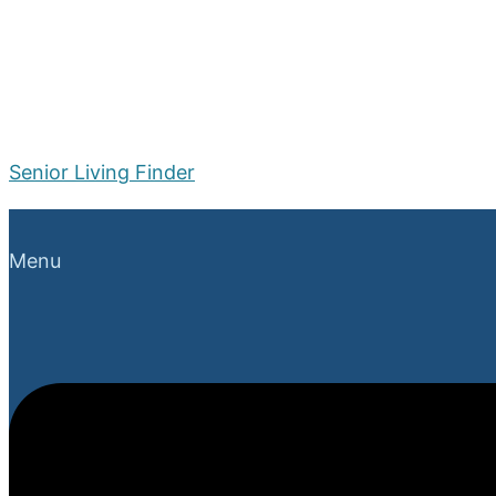
Senior Living Finder
Menu