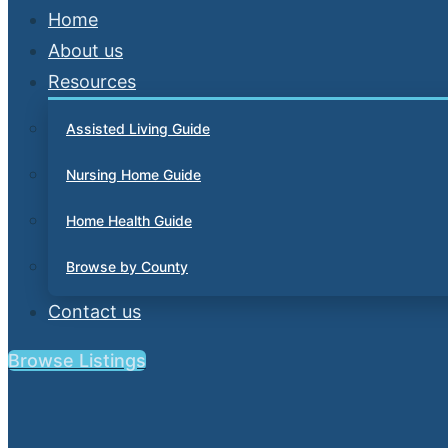
Home
About us
Resources
Assisted Living Guide
Nursing Home Guide
Home Health Guide
Browse by County
Contact us
Browse Listings