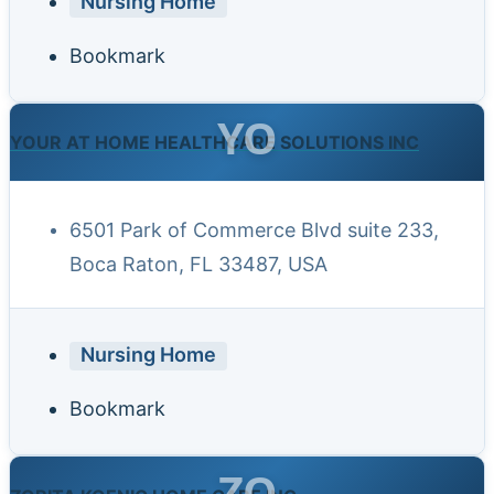
Nursing Home
Bookmark
YO
YOUR AT HOME HEALTHCARE SOLUTIONS INC
6501 Park of Commerce Blvd suite 233,
Boca Raton, FL 33487, USA
Nursing Home
Bookmark
ZO