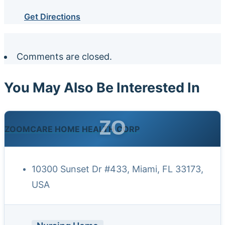
Get Directions
Comments are closed.
You May Also Be Interested In
ZO
ZOOMCARE HOME HEALTH CORP
10300 Sunset Dr #433, Miami, FL 33173,
USA