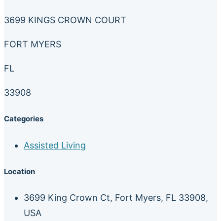
3699 KINGS CROWN COURT
FORT MYERS
FL
33908
Categories
Assisted Living
Location
3699 King Crown Ct, Fort Myers, FL 33908,
USA