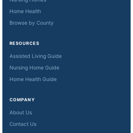
Home Health
Browse by County
RESOURCES
Assisted Living Guide
Nursing Home Guide
Home Health Guide
COMPANY
About Us
Contact Us