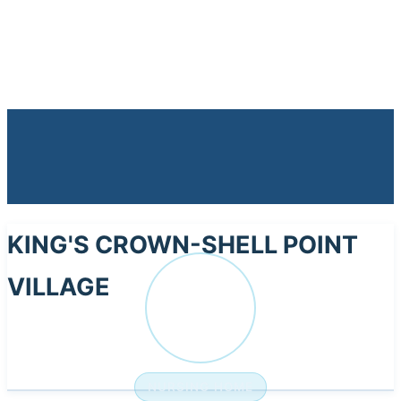
KING'S CROWN-SHELL POINT
VILLAGE
KI
NURSING HOME