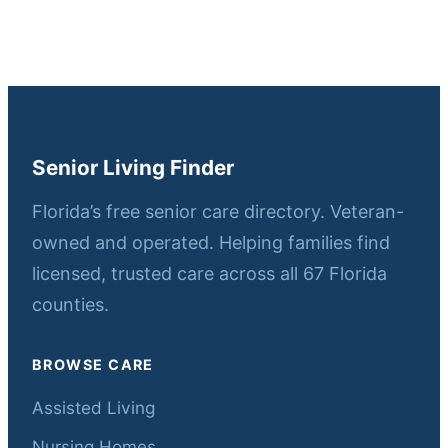
Senior Living Finder
Florida’s free senior care directory. Veteran-
owned and operated. Helping families find
licensed, trusted care across all 67 Florida
counties.
BROWSE CARE
Assisted Living
Nursing Homes