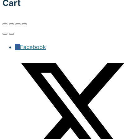
Cart
Facebook