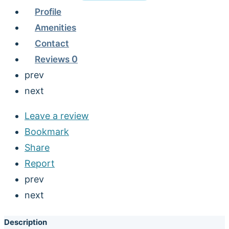
Profile
Amenities
Contact
Reviews
0
prev
next
Leave a review
Bookmark
Share
Report
prev
next
Description