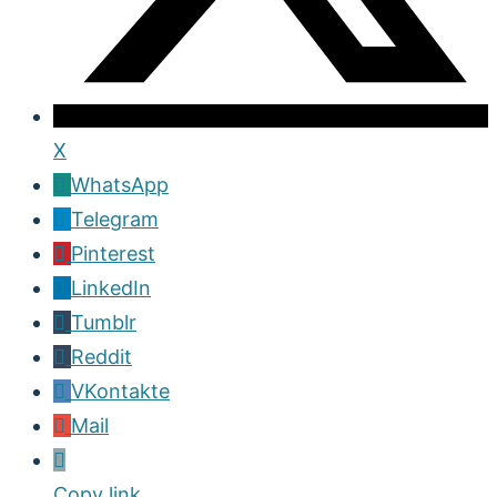
X
WhatsApp
Telegram
Pinterest
LinkedIn
Tumblr
Reddit
VKontakte
Mail
Copy link