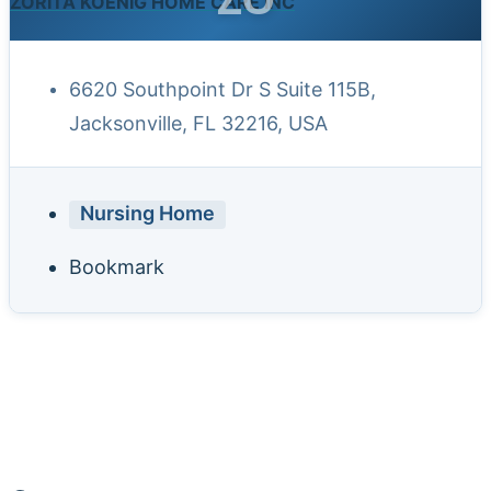
ZORITA KOENIG HOME CARE INC
6620 Southpoint Dr S Suite 115B,
Jacksonville, FL 32216, USA
Nursing Home
Bookmark