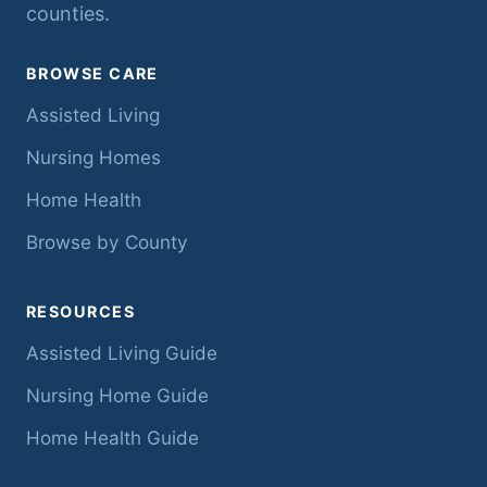
counties.
BROWSE CARE
Assisted Living
Nursing Homes
Home Health
Browse by County
RESOURCES
Assisted Living Guide
Nursing Home Guide
Home Health Guide