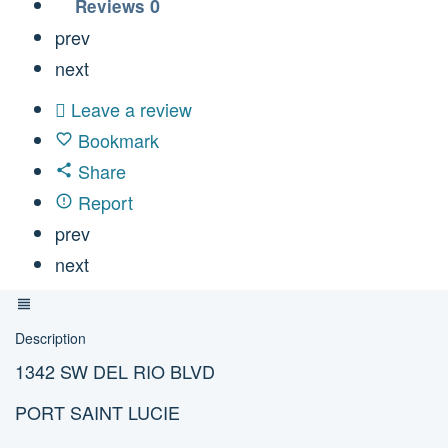
0
Reviews
prev
next
Leave a review
Bookmark
Share
Report
prev
next
Description
1342 SW DEL RIO BLVD
PORT SAINT LUCIE