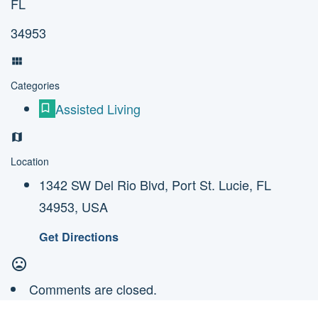
FL
34953
Categories
Assisted Living
Location
1342 SW Del Rio Blvd, Port St. Lucie, FL
34953, USA
Get Directions
Comments are closed.