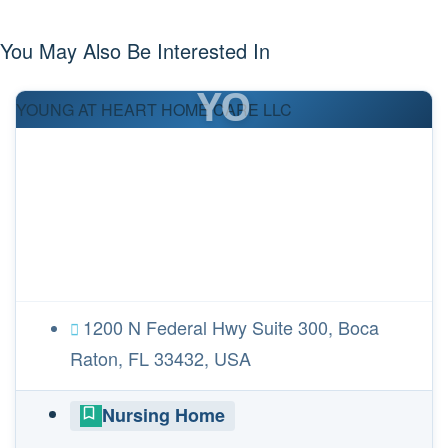
You May Also Be Interested In
YO
YOUNG AT HEART HOME CARE LLC
1200 N Federal Hwy Suite 300, Boca
Raton, FL 33432, USA
Nursing Home