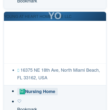
Bookmark
YO
YOUNG AT HEART HOME CARE LLC
16375 NE 18th Ave, North Miami Beach,
FL 33162, USA
Nursing Home
Bookmark