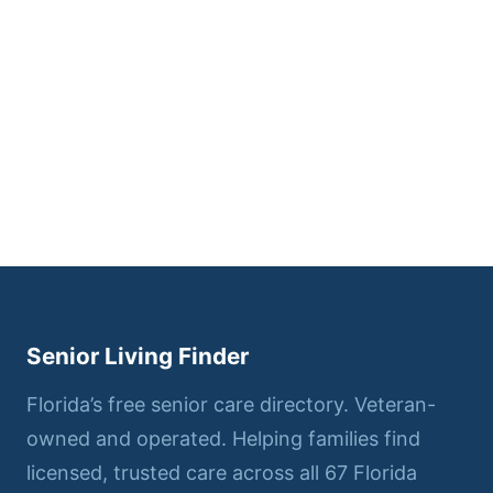
Senior Living Finder
Florida’s free senior care directory. Veteran-
owned and operated. Helping families find
licensed, trusted care across all 67 Florida