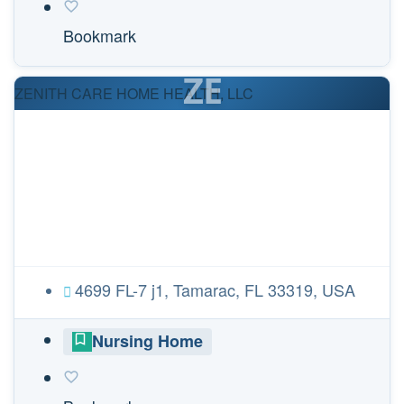
Bookmark
ZE
ZENITH CARE HOME HEALTH, LLC
4699 FL-7 j1, Tamarac, FL 33319, USA
Nursing Home