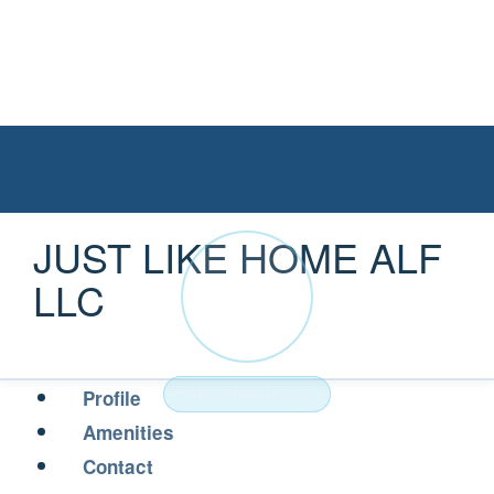
JUST LIKE HOME ALF
JU
LLC
NURSING HOME
Profile
Amenities
Contact