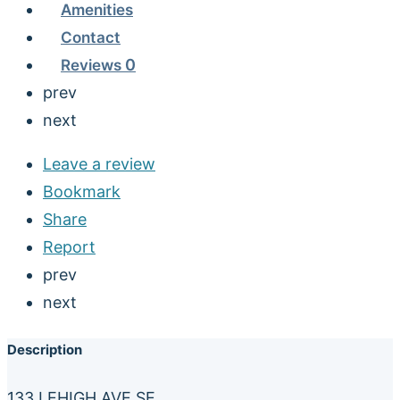
Amenities
Contact
Reviews
0
prev
next
Leave a review
Bookmark
Share
Report
prev
next
Description
133 LEHIGH AVE SE