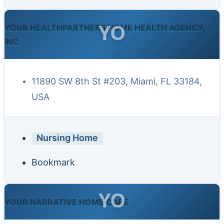
YO
YOUR HEALTHPARTNERS HOME HEALTH AGENCY,
INC
11890 SW 8th St #203, Miami, FL 33184,
USA
Nursing Home
Bookmark
YO
YOUR NARRATIVE HOME CARE