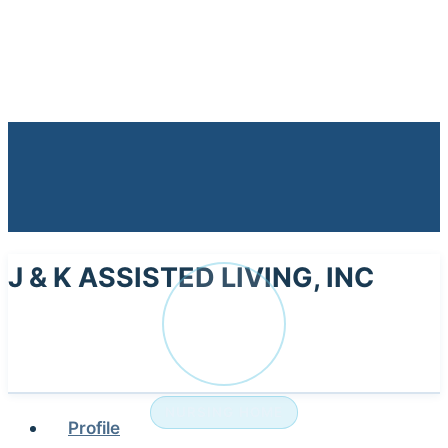
J & K ASSISTED LIVING, INC
J
NURSING HOME
Profile