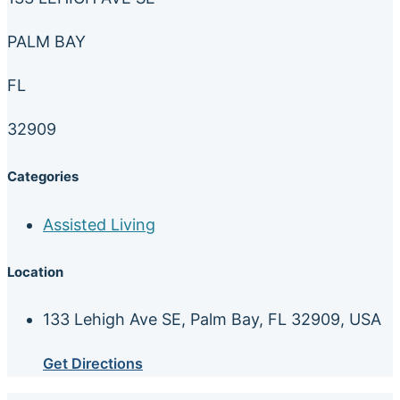
PALM BAY
FL
32909
Categories
Assisted Living
Location
133 Lehigh Ave SE, Palm Bay, FL 32909, USA
Get Directions