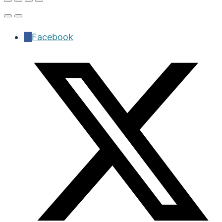
Facebook