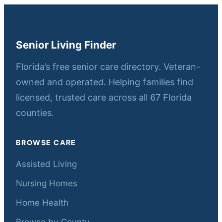
Senior Living Finder
Florida’s free senior care directory. Veteran-
owned and operated. Helping families find
licensed, trusted care across all 67 Florida
counties.
BROWSE CARE
Assisted Living
Nursing Homes
Home Health
Browse by County