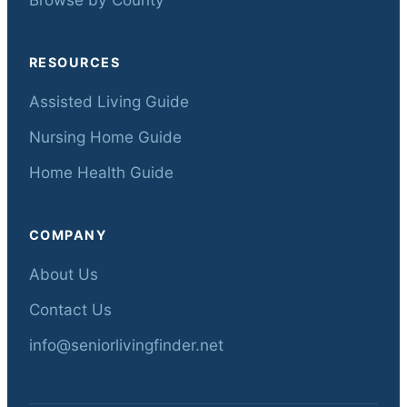
RESOURCES
Assisted Living Guide
Nursing Home Guide
Home Health Guide
COMPANY
About Us
Contact Us
info@seniorlivingfinder.net