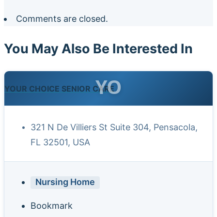
Comments are closed.
You May Also Be Interested In
YO
YOUR CHOICE SENIOR CARE
321 N De Villiers St Suite 304, Pensacola,
FL 32501, USA
Nursing Home
Bookmark