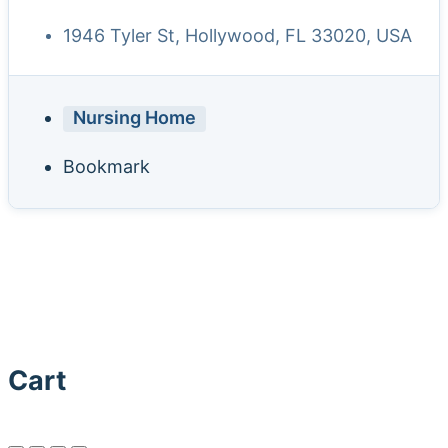
1946 Tyler St, Hollywood, FL 33020, USA
Nursing Home
Bookmark
Cart