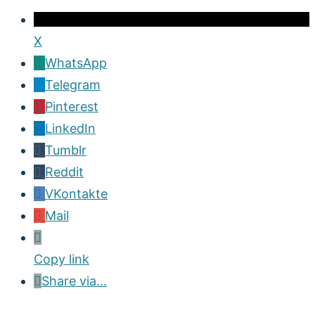
X
WhatsApp
Telegram
Pinterest
LinkedIn
Tumblr
Reddit
VKontakte
Mail
Copy link
Share via...