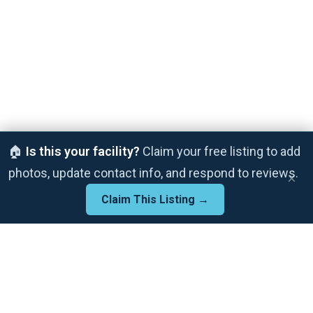
🏠
Is this your facility?
Claim your free listing to add
photos, update contact info, and respond to reviews.
×
Claim This Listing →