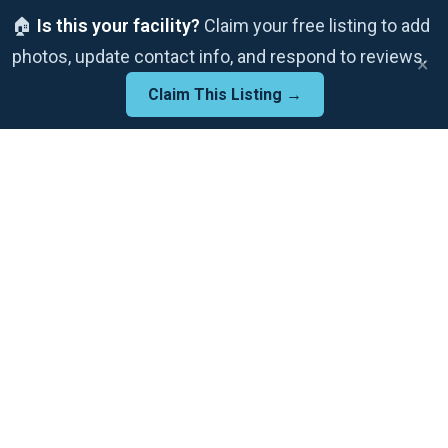
🏠
Is this your facility?
Claim your free listing to add
photos, update contact info, and respond to reviews.
×
Claim This Listing →