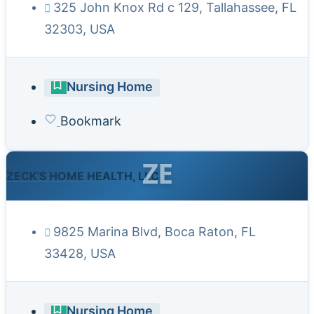
325 John Knox Rd c 129, Tallahassee, FL
32303, USA
Nursing Home
Bookmark
ZE
ZECK'S HOME HEALTH, LLC
9825 Marina Blvd, Boca Raton, FL
33428, USA
Nursing Home