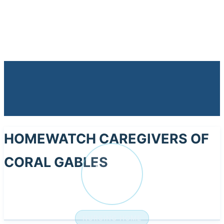
HOMEWATCH CAREGIVERS OF
CORAL GABLES
HO
NURSING HOME