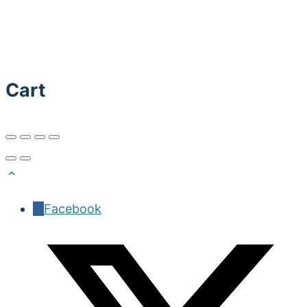
Cart
Facebook