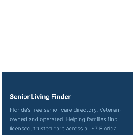
Senior Living Finder
Florida’s free senior care directory. Veteran-
owned and operated. Helping families find
licensed, trusted care across all 67 Florida