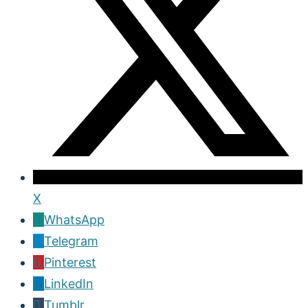
X
WhatsApp
Telegram
Pinterest
LinkedIn
Tumblr