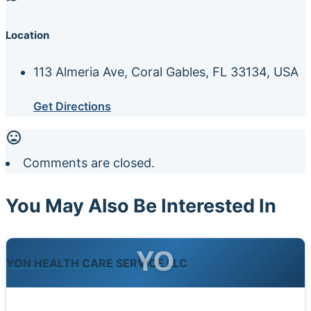
Location
113 Almeria Ave, Coral Gables, FL 33134, USA
Get Directions
Comments are closed.
You May Also Be Interested In
YO
YON HEALTH CARE SERVICE LLC