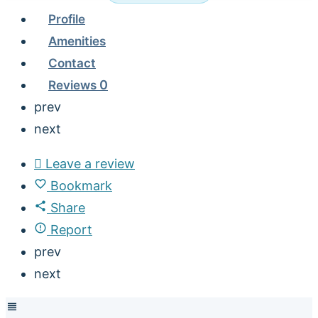
Profile
Amenities
Contact
Reviews
0
prev
next
Leave a review
Bookmark
Share
Report
prev
next