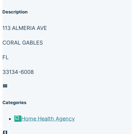
Description
113 ALMERIA AVE
CORAL GABLES
FL
33134-6008
Categories
Home Health Agency