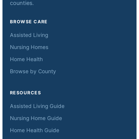
counties.
BROWSE CARE
Assisted Living
Nursing Homes
Home Health
Browse by County
RESOURCES
Assisted Living Guide
Nursing Home Guide
Home Health Guide