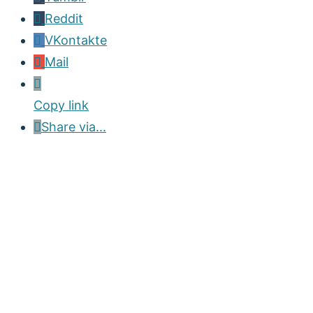
Reddit
VKontakte
Mail
Copy link
Share via...