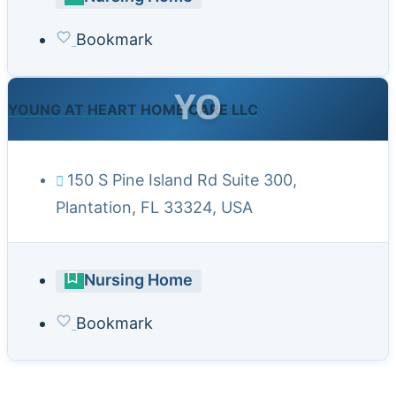
Bookmark
YO
YOUNG AT HEART HOME CARE LLC
150 S Pine Island Rd Suite 300,
Plantation, FL 33324, USA
Nursing Home
Bookmark