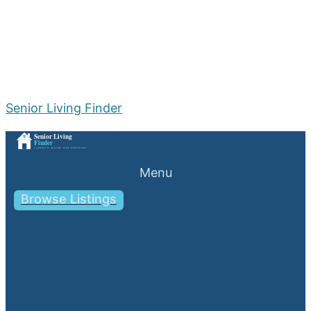
Senior Living Finder
Menu
Browse Listings