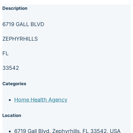
Description
6719 GALL BLVD
ZEPHYRHILLS
FL
33542
Categories
Home Health Agency
Location
6719 Gall Blvd, Zephyrhills, FL 33542, USA