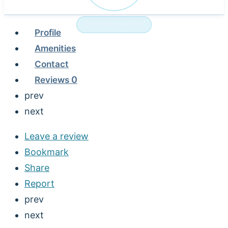
NURSING HOME
Profile
Amenities
Contact
Reviews
0
prev
next
Leave a review
Bookmark
Share
Report
prev
next