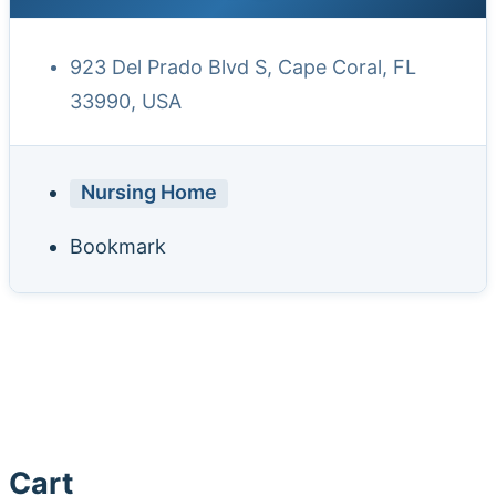
923 Del Prado Blvd S, Cape Coral, FL
33990, USA
Nursing Home
Bookmark
Cart