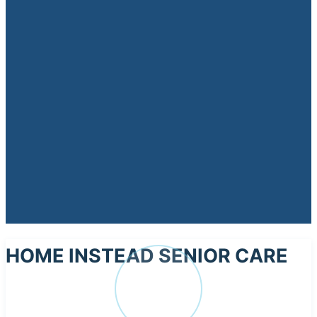
HOME INSTEAD SENIOR CARE
HO