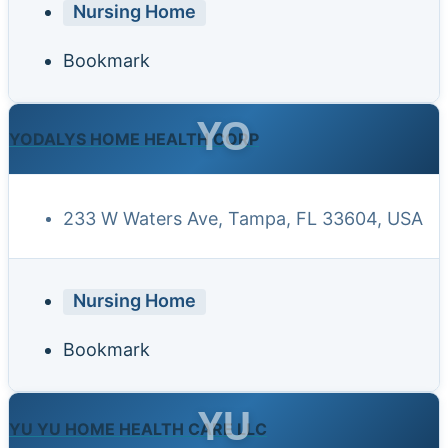
Nursing Home
Bookmark
YO
YODALYS HOME HEALTH CORP
233 W Waters Ave, Tampa, FL 33604, USA
Nursing Home
Bookmark
YU
YU YU HOME HEALTH CARE LLC