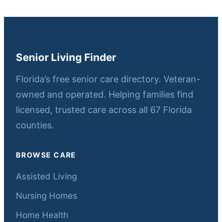
Senior Living Finder
Florida’s free senior care directory. Veteran-
owned and operated. Helping families find
licensed, trusted care across all 67 Florida
counties.
BROWSE CARE
Assisted Living
Nursing Homes
Home Health