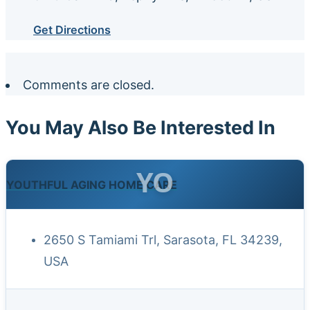
Get Directions
Comments are closed.
You May Also Be Interested In
YO
YOUTHFUL AGING HOME CARE
2650 S Tamiami Trl, Sarasota, FL 34239,
USA