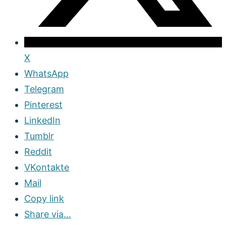
X
WhatsApp
Telegram
Pinterest
LinkedIn
Tumblr
Reddit
VKontakte
Mail
Copy link
Share via...