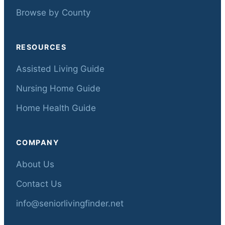
Browse by County
RESOURCES
Assisted Living Guide
Nursing Home Guide
Home Health Guide
COMPANY
About Us
Contact Us
info@seniorlivingfinder.net