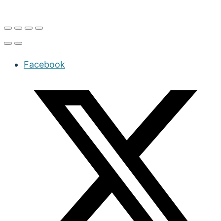
Facebook