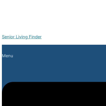
Senior Living Finder
Menu