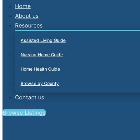
Home
About us
Resources
Assisted Living Guide
Nursing Home Guide
Home Health Guide
Browse by County
Contact us
Browse Listings