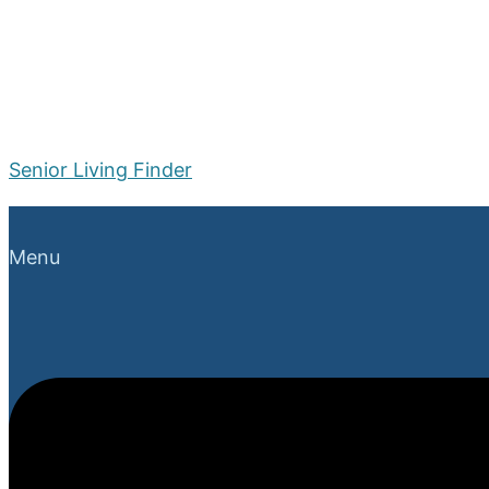
Senior Living Finder
Menu