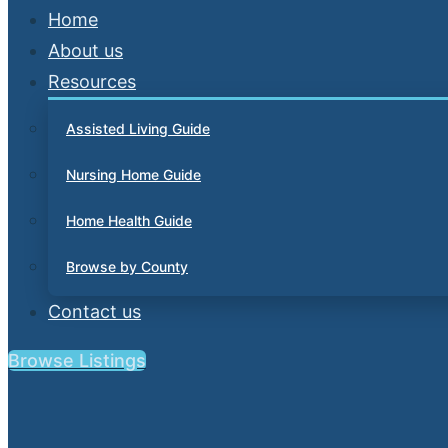
Home
About us
Resources
Assisted Living Guide
Nursing Home Guide
Home Health Guide
Browse by County
Contact us
Browse Listings