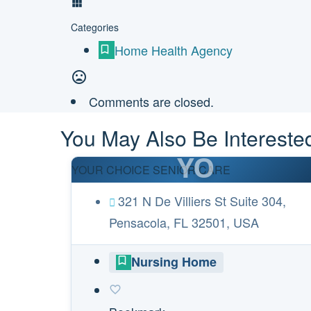
Categories
Home Health Agency
Comments are closed.
You May Also Be Interested
YO
YOUR CHOICE SENIOR CARE
321 N De Villiers St Suite 304,
Pensacola, FL 32501, USA
Nursing Home