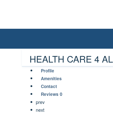
HEALTH CARE 4 ALL
Profile
Amenities
Contact
0
Reviews
prev
next