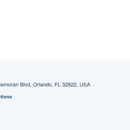
emoran Blvd, Orlando, FL 32822, USA
ctions