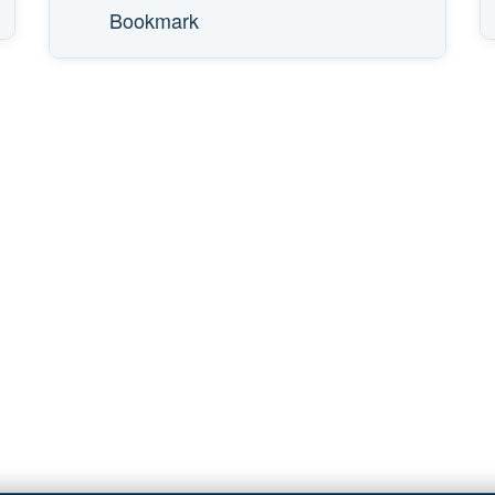
Bookmark