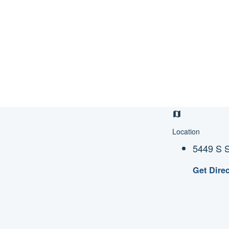
Location
5449 S S
Get Dire