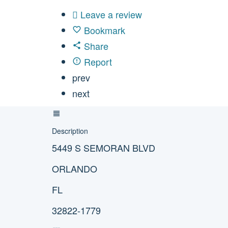
Leave a review
Bookmark
Share
Report
prev
next
Description
5449 S SEMORAN BLVD
ORLANDO
FL
32822-1779