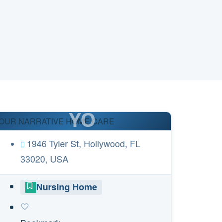
YO
OUR NARRATIVE HOME CARE
1946 Tyler St, Hollywood, FL
33020, USA
Nursing Home