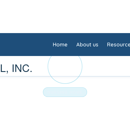
Home
About us
Resourc
HE
, INC.
NURSING HOME