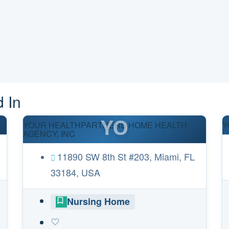
 In
YO
YOUR HEALTHPARTNERS HOME HEALTH
Y
AGENCY, INC
11890 SW 8th St #203, Miami, FL
33184, USA
Nursing Home