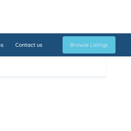
es
Contact us
Browse Listings