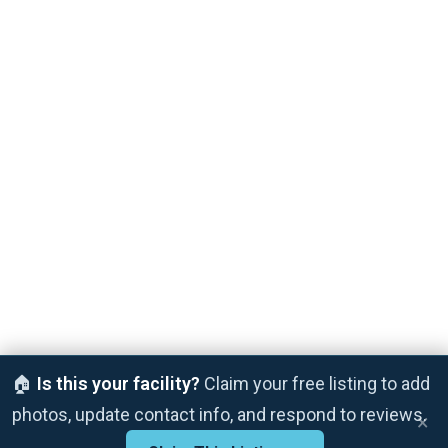
🏠
Is this your facility?
Claim your free listing to add
photos, update contact info, and respond to reviews.
×