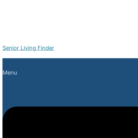
Senior Living Finder
Menu