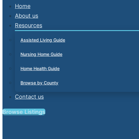
Home
About us
Resources
Assisted Living Guide
Nursing Home Guide
Home Health Guide
Browse by County
Contact us
Browse Listings