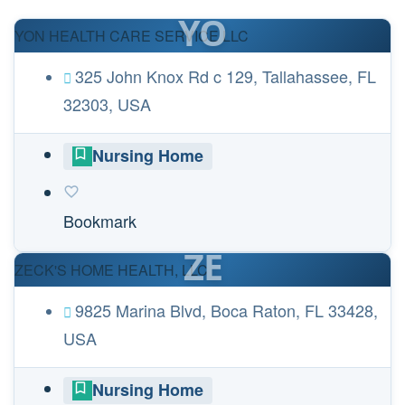
YO
YON HEALTH CARE SERVICE LLC
325 John Knox Rd c 129, Tallahassee, FL
32303, USA
Nursing Home
Bookmark
ZE
ZECK'S HOME HEALTH, LLC
9825 Marina Blvd, Boca Raton, FL 33428,
USA
Nursing Home