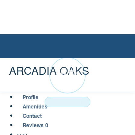
ARCADIA OAKS
AR
Profile
NURSING HOME
Amenities
Contact
0
Reviews
prev