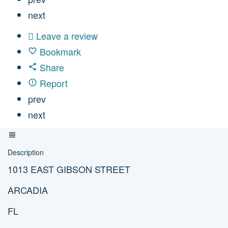
next
Leave a review
Bookmark
Share
Report
prev
next
Description
1013 EAST GIBSON STREET
ARCADIA
FL