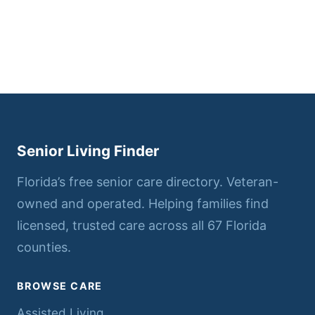
Senior Living Finder
Florida’s free senior care directory. Veteran-
owned and operated. Helping families find
licensed, trusted care across all 67 Florida
counties.
BROWSE CARE
Assisted Living