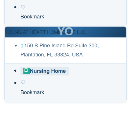
Bookmark
YO
YOUNG AT HEART HOME CARE LLC
150 S Pine Island Rd Suite 300,
Plantation, FL 33324, USA
Nursing Home
Bookmark