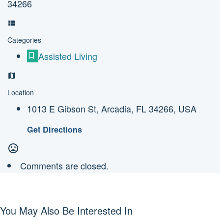
34266
Categories
Assisted Living
Location
1013 E Gibson St, Arcadia, FL 34266, USA
Get Directions
Comments are closed.
You May Also Be Interested In