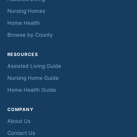
Nursing Homes
Home Health
Browse by County
RESOURCES
Assisted Living Guide
Nursing Home Guide
Home Health Guide
COMPANY
About Us
Contact Us