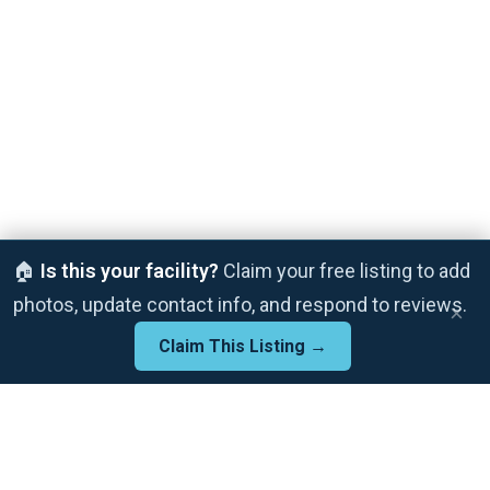
🏠
Is this your facility?
Claim your free listing to add
photos, update contact info, and respond to reviews.
×
Claim This Listing →