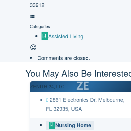
33912
Categories
Assisted Living
Comments are closed.
You May Also Be Interested
ZE
ZENITH 24, LLC
2861 Electronics Dr, Melbourne,
FL 32935, USA
Nursing Home