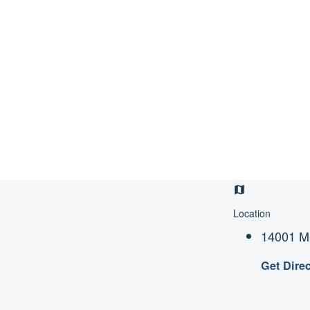
Location
14001 Me
Get Dire