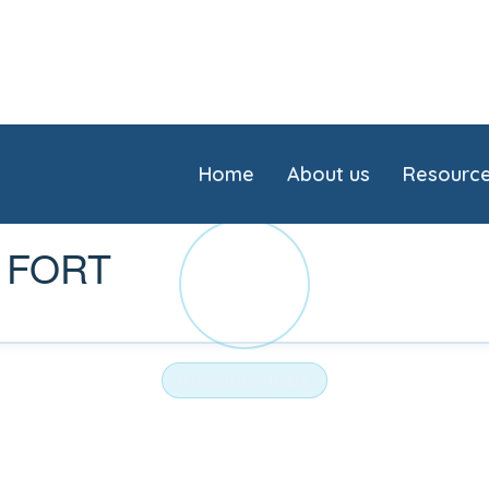
Home
About us
Resourc
 FORT
AM
NURSING HOME