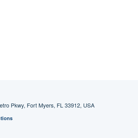
tro Pkwy, Fort Myers, FL 33912, USA
ctions