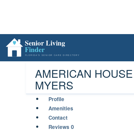
AMERICAN HOUSE
MYERS
Profile
Amenities
Contact
0
Reviews