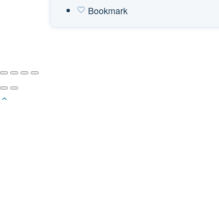
Bookmark