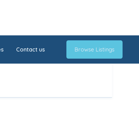
es
Contact us
Browse Listings