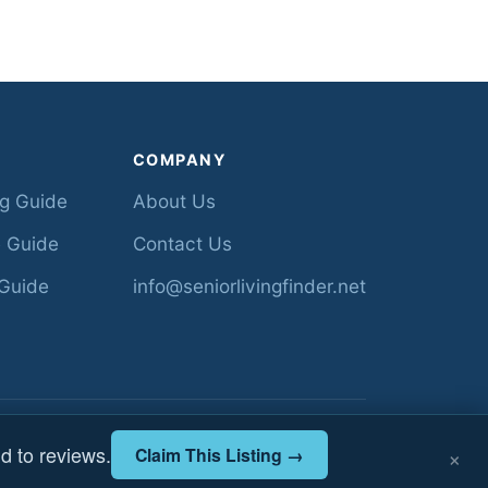
COMPANY
ng Guide
About Us
 Guide
Contact Us
Guide
info@seniorlivingfinder.net
ed from Florida AHCA •
About
•
Contact
×
d to reviews.
Claim This Listing →