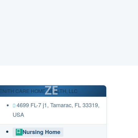
ZE
ENITH CARE HOME HEALTH, LLC
4699 FL-7 j1, Tamarac, FL 33319,
USA
Nursing Home