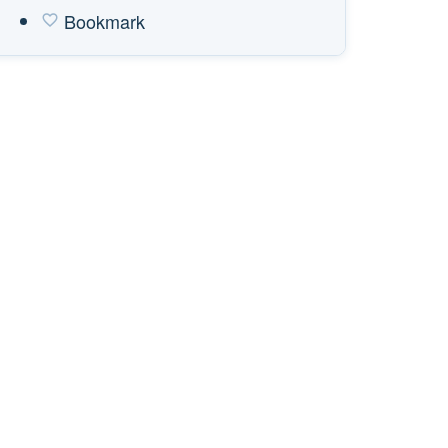
Bookmark