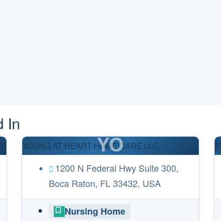
 In
YO
YOUNG AT HEART HOME CARE LLC
Z
1200 N Federal Hwy Suite 300,
Boca Raton, FL 33432, USA
Nursing Home