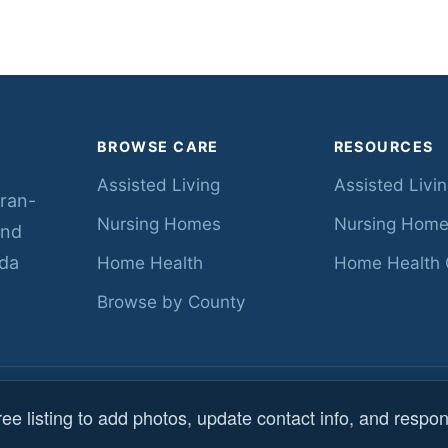
BROWSE CARE
RESOURCES
Assisted Living
Assisted Livi
eran-
Nursing Homes
Nursing Home
ind
ida
Home Health
Home Health 
Browse by County
s reserved.
Data sourc
ee listing to add photos, update contact info, and respon