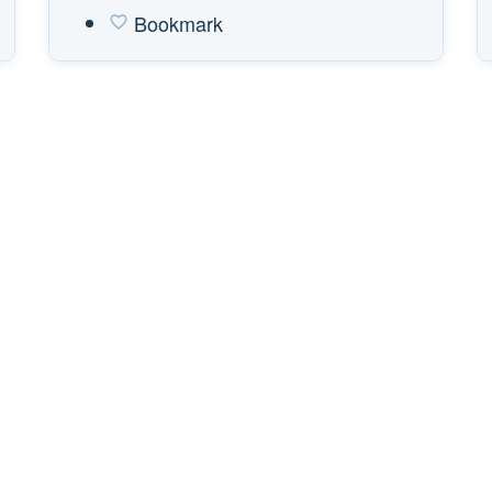
Bookmark