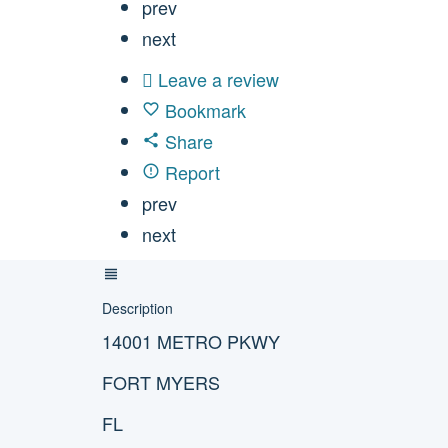
prev
next
Leave a review
Bookmark
Share
Report
prev
next
Description
14001 METRO PKWY
FORT MYERS
FL