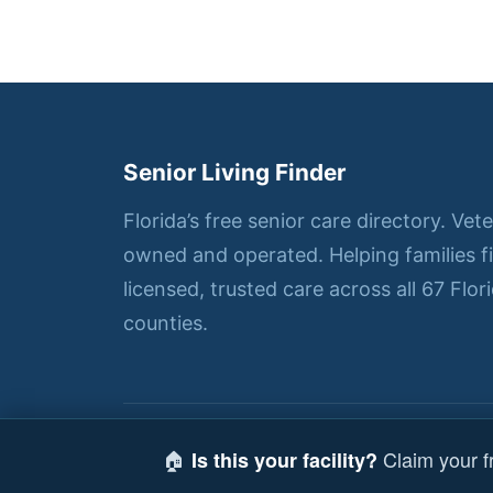
Senior Living Finder
Florida’s free senior care directory. Vet
owned and operated. Helping families f
licensed, trusted care across all 67 Flor
counties.
© 2026 Senior Living Finder — All right
🏠
Claim your fr
Is this your facility?