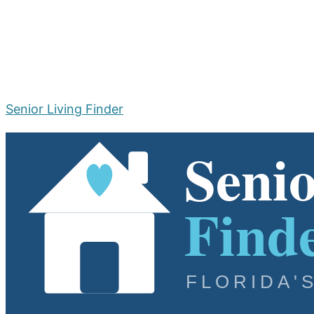
Senior Living Finder