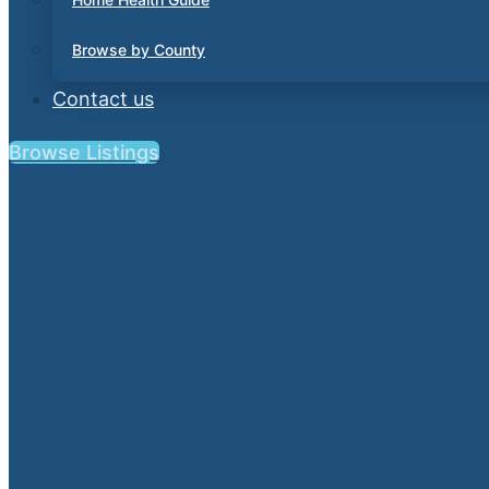
Browse by County
Contact us
Browse Listings