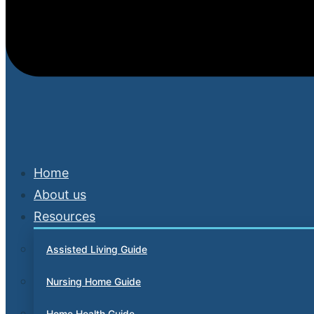
Home
About us
Resources
Assisted Living Guide
Nursing Home Guide
Home Health Guide