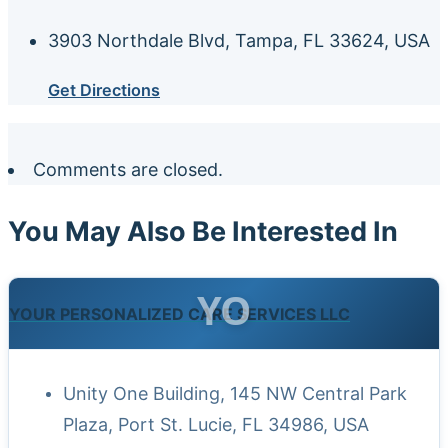
3903 Northdale Blvd, Tampa, FL 33624, USA
Get Directions
Comments are closed.
You May Also Be Interested In
YO
YOUR PERSONALIZED CARE SERVICES LLC
Unity One Building, 145 NW Central Park
Plaza, Port St. Lucie, FL 34986, USA