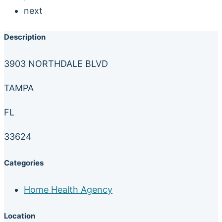
next
Description
3903 NORTHDALE BLVD
TAMPA
FL
33624
Categories
Home Health Agency
Location