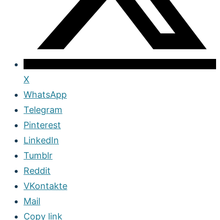
X
WhatsApp
Telegram
Pinterest
LinkedIn
Tumblr
Reddit
VKontakte
Mail
Copy link