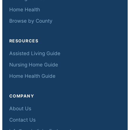
Home Health
Browse by County
RESOURCES
Assisted Living Guide
Nursing Home Guide
Home Health Guide
COMPANY
About Us
Contact Us