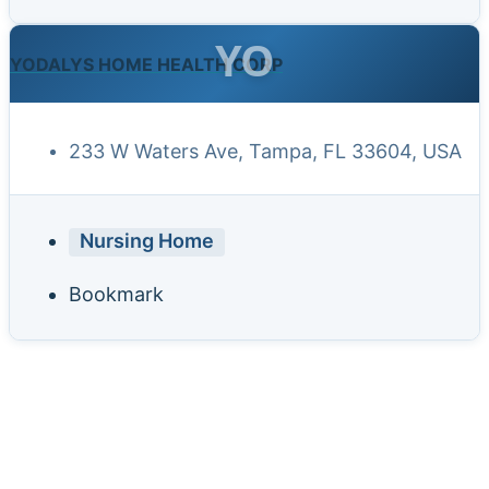
YO
YODALYS HOME HEALTH CORP
233 W Waters Ave, Tampa, FL 33604, USA
Nursing Home
Bookmark