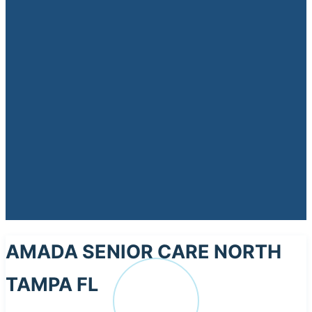
AMADA SENIOR CARE NORTH
TAMPA FL
AM