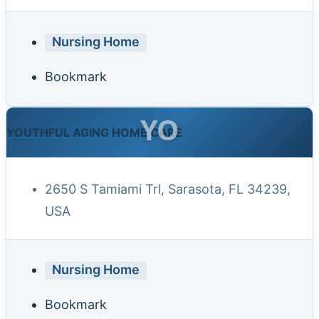
Nursing Home
Bookmark
YO
YOUTHFUL AGING HOME CARE
2650 S Tamiami Trl, Sarasota, FL 34239,
USA
Nursing Home
Bookmark