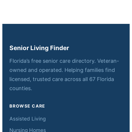
Senior Living Finder
Florida’s free senior care directory. Veteran-
owned and operated. Helping families find
licensed, trusted care across all 67 Florida
counties.
BROWSE CARE
Assisted Living
Nursing Homes