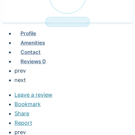
NURSING HOME
Profile
Amenities
Contact
Reviews
0
prev
next
Leave a review
Bookmark
Share
Report
prev