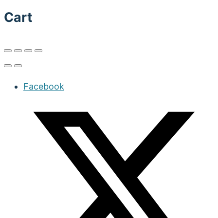
Cart
Facebook