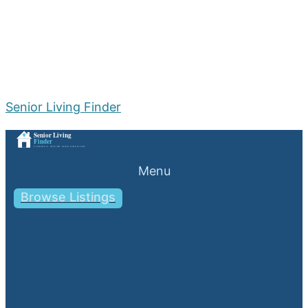
Senior Living Finder
Menu
Browse Listings