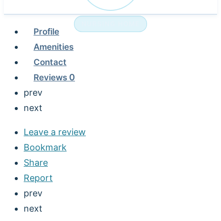
NURSING HOME
Profile
Amenities
Contact
Reviews
0
prev
next
Leave a review
Bookmark
Share
Report
prev
next