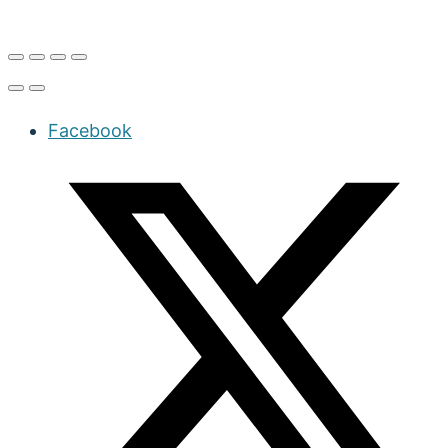
Facebook