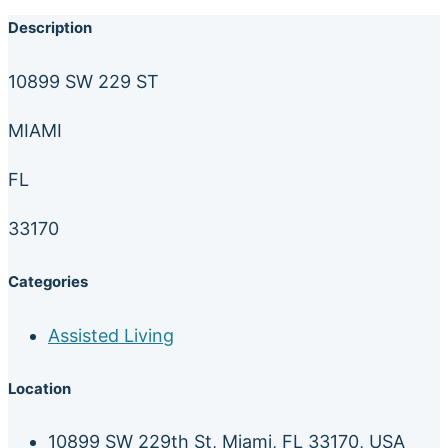
Description
10899 SW 229 ST
MIAMI
FL
33170
Categories
Assisted Living
Location
10899 SW 229th St, Miami, FL 33170, USA