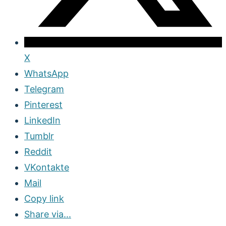
X
WhatsApp
Telegram
Pinterest
LinkedIn
Tumblr
Reddit
VKontakte
Mail
Copy link
Share via...