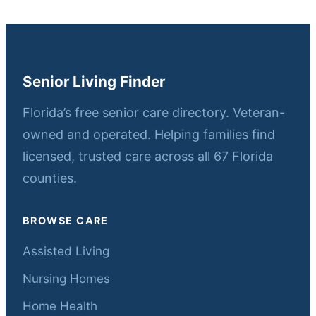
Senior Living Finder
Florida’s free senior care directory. Veteran-
owned and operated. Helping families find
licensed, trusted care across all 67 Florida
counties.
BROWSE CARE
Assisted Living
Nursing Homes
Home Health