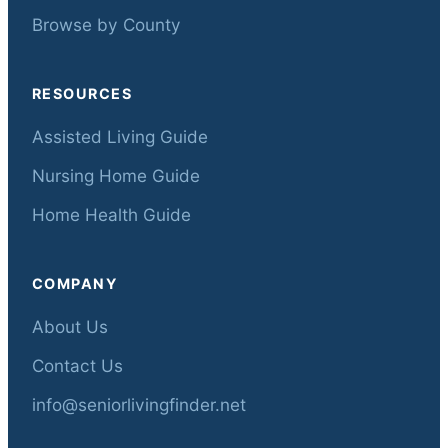
Browse by County
RESOURCES
Assisted Living Guide
Nursing Home Guide
Home Health Guide
COMPANY
About Us
Contact Us
info@seniorlivingfinder.net