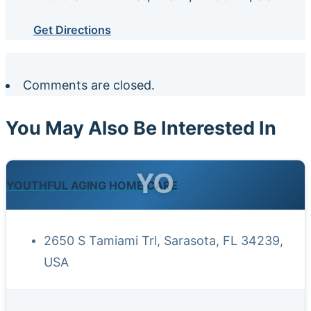
Get Directions
Comments are closed.
You May Also Be Interested In
YO
YOUTHFUL AGING HOME CARE
2650 S Tamiami Trl, Sarasota, FL 34239,
USA