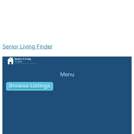
Senior Living Finder
Menu
Browse Listings