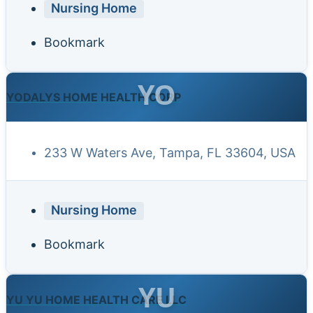
Nursing Home
Bookmark
YO
YODALYS HOME HEALTH CORP
233 W Waters Ave, Tampa, FL 33604, USA
Nursing Home
Bookmark
YU
YU YU HOME HEALTH CARE LLC