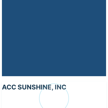
ACC SUNSHINE, INC
AC