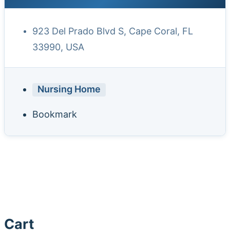
923 Del Prado Blvd S, Cape Coral, FL
33990, USA
Nursing Home
Bookmark
Cart