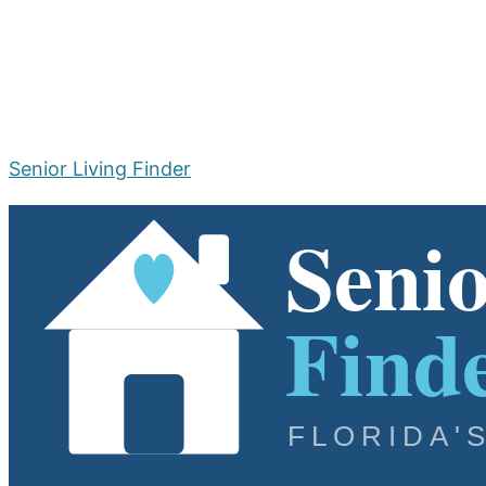
Senior Living Finder