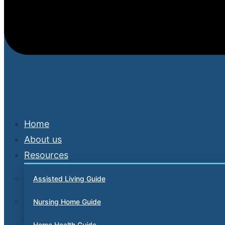
Home
About us
Resources
Assisted Living Guide
Nursing Home Guide
Home Health Guide