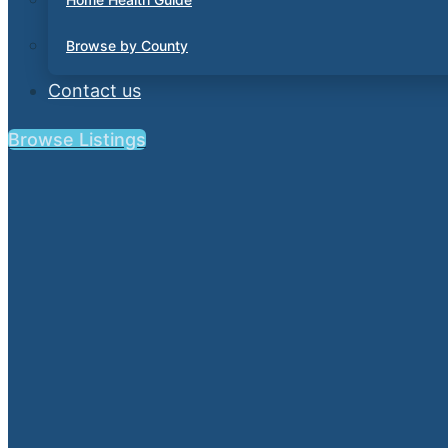
Browse by County
Contact us
Browse Listings