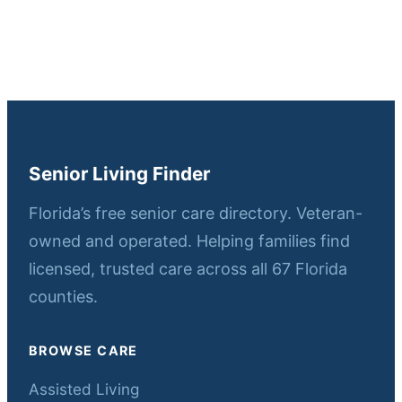
Senior Living Finder
Florida’s free senior care directory. Veteran-
owned and operated. Helping families find
licensed, trusted care across all 67 Florida
counties.
BROWSE CARE
Assisted Living