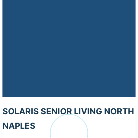
SOLARIS SENIOR LIVING NORTH
NAPLES
SO