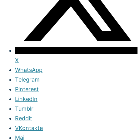
X
WhatsApp
Telegram
Pinterest
LinkedIn
Tumblr
Reddit
VKontakte
Mail