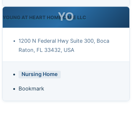
YO
YOUNG AT HEART HOME CARE LLC
1200 N Federal Hwy Suite 300, Boca
Raton, FL 33432, USA
Nursing Home
Bookmark