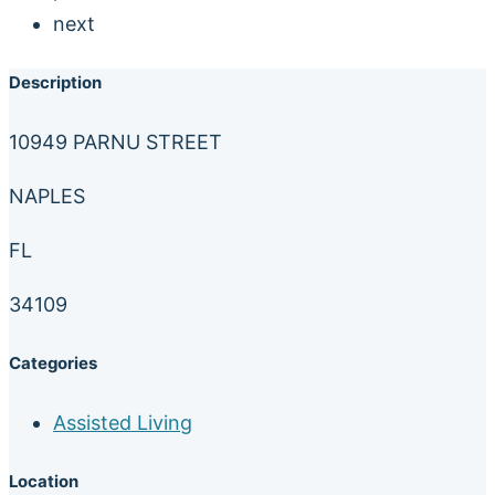
next
Description
10949 PARNU STREET
NAPLES
FL
34109
Categories
Assisted Living
Location