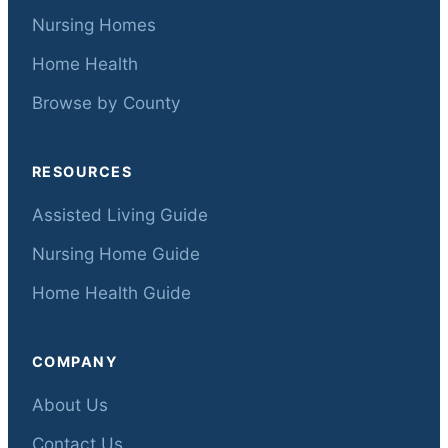
Nursing Homes
Home Health
Browse by County
RESOURCES
Assisted Living Guide
Nursing Home Guide
Home Health Guide
COMPANY
About Us
Contact Us