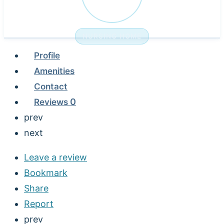
NURSING HOME
Profile
Amenities
Contact
Reviews
0
prev
next
Leave a review
Bookmark
Share
Report
prev