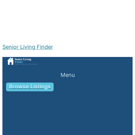
Senior Living Finder
Menu
Browse Listings