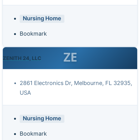
Nursing Home
Bookmark
ZE
ZENITH 24, LLC
2861 Electronics Dr, Melbourne, FL 32935,
USA
Nursing Home
Bookmark