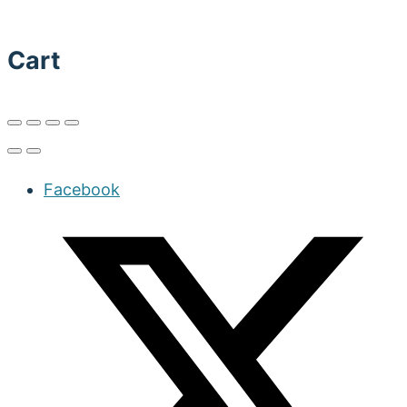
Cart
Facebook