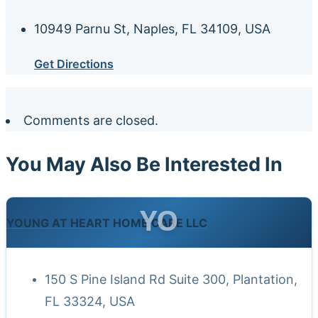
10949 Parnu St, Naples, FL 34109, USA
Get Directions
Comments are closed.
You May Also Be Interested In
YO
YOUNG AT HEART HOME CARE LLC
150 S Pine Island Rd Suite 300, Plantation,
FL 33324, USA