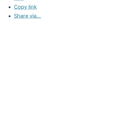
Copy link
Share via...