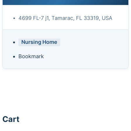
4699 FL-7 j1, Tamarac, FL 33319, USA
Nursing Home
Bookmark
Cart