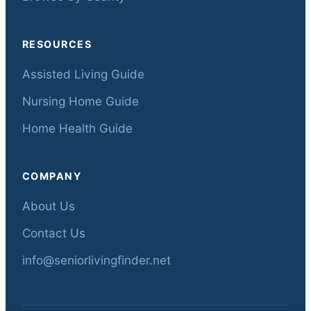
RESOURCES
Assisted Living Guide
Nursing Home Guide
Home Health Guide
COMPANY
About Us
Contact Us
info@seniorlivingfinder.net