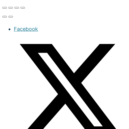
Facebook