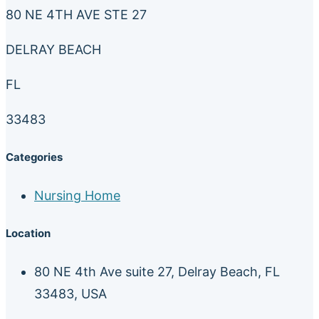
80 NE 4TH AVE STE 27
DELRAY BEACH
FL
33483
Categories
Nursing Home
Location
80 NE 4th Ave suite 27, Delray Beach, FL
33483, USA