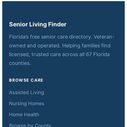
Senior Living Finder
Florida’s free senior care directory. Veteran-
owned and operated. Helping families find
licensed, trusted care across all 67 Florida
counties.
BROWSE CARE
Assisted Living
Nursing Homes
Home Health
Browse by County