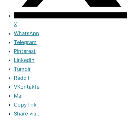
X
WhatsApp
Telegram
Pinterest
LinkedIn
Tumblr
Reddit
VKontakte
Mail
Copy link
Share via...