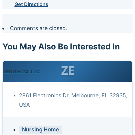
Get Directions
Comments are closed.
You May Also Be Interested In
ZE
ZENITH 24, LLC
2861 Electronics Dr, Melbourne, FL 32935,
USA
Nursing Home