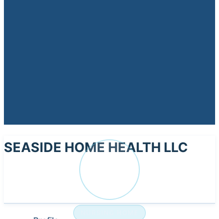
SEASIDE HOME HEALTH LLC
SE
NURSING HOME