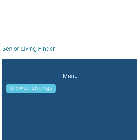
Senior Living Finder
Menu
Browse Listings