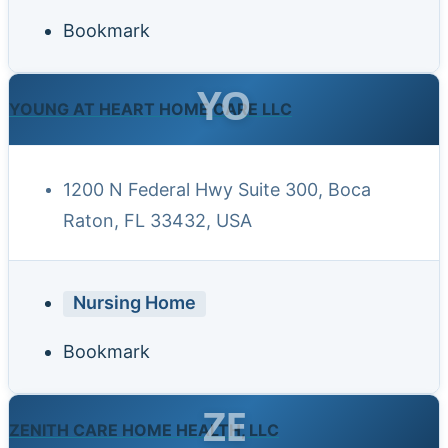
Bookmark
YO
YOUNG AT HEART HOME CARE LLC
1200 N Federal Hwy Suite 300, Boca
Raton, FL 33432, USA
Nursing Home
Bookmark
ZE
ZENITH CARE HOME HEALTH, LLC