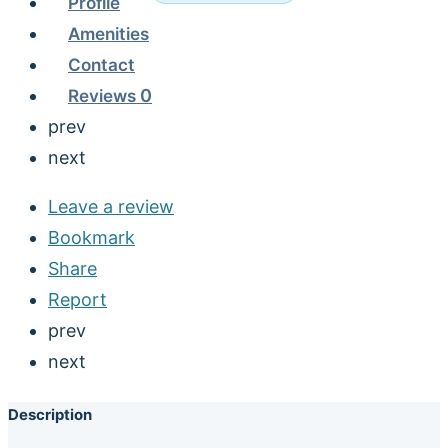
Profile
Amenities
Contact
Reviews
0
prev
next
Leave a review
Bookmark
Share
Report
prev
next
Description