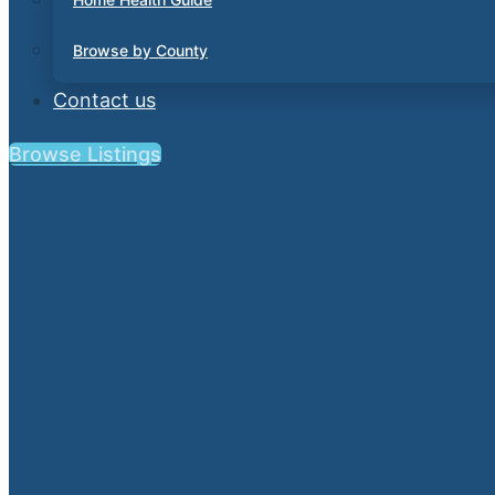
Browse by County
Contact us
Browse Listings