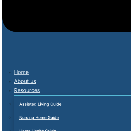
Home
About us
Resources
Assisted Living Guide
Nursing Home Guide
Home Health Guide