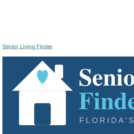
Senior Living Finder