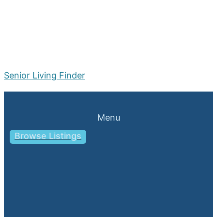
Senior Living Finder
Menu
Browse Listings