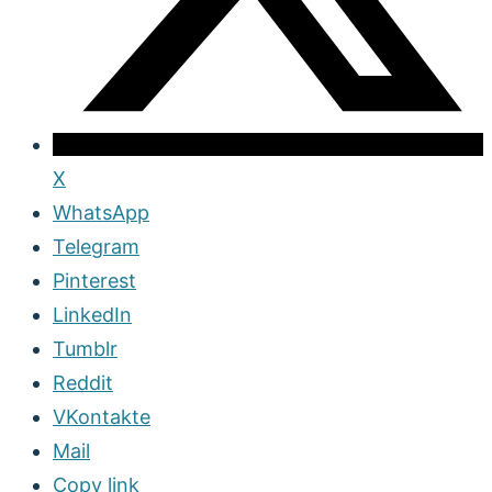
X
WhatsApp
Telegram
Pinterest
LinkedIn
Tumblr
Reddit
VKontakte
Mail
Copy link