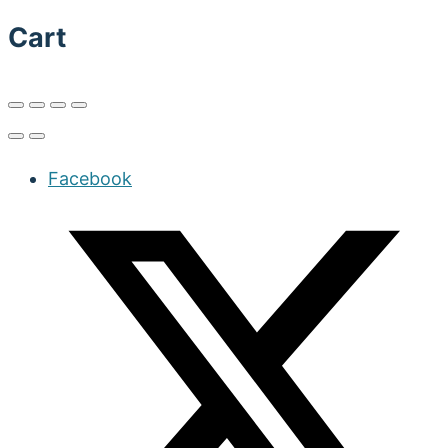
Cart
Facebook