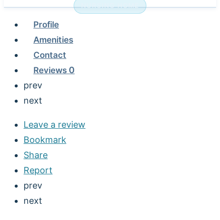
NURSING HOME
Profile
Amenities
Contact
Reviews
0
prev
next
Leave a review
Bookmark
Share
Report
prev
next