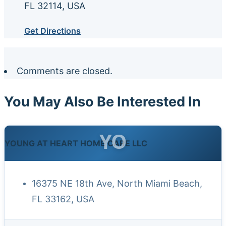
FL 32114, USA
Get Directions
Comments are closed.
You May Also Be Interested In
YO
YOUNG AT HEART HOME CARE LLC
16375 NE 18th Ave, North Miami Beach,
FL 33162, USA