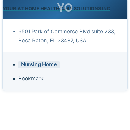
YO
YOUR AT HOME HEALTHCARE SOLUTIONS INC
6501 Park of Commerce Blvd suite 233,
Boca Raton, FL 33487, USA
Nursing Home
Bookmark