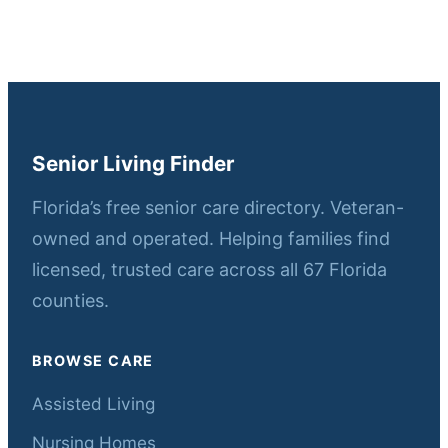
Senior Living Finder
Florida’s free senior care directory. Veteran-
owned and operated. Helping families find
licensed, trusted care across all 67 Florida
counties.
BROWSE CARE
Assisted Living
Nursing Homes