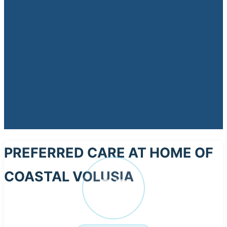
PREFERRED CARE AT HOME OF
COASTAL VOLUSIA
PR