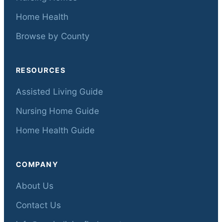
Home Health
Browse by County
RESOURCES
Assisted Living Guide
Nursing Home Guide
Home Health Guide
COMPANY
About Us
Contact Us