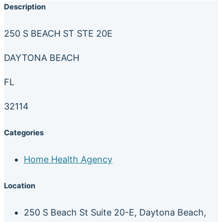
Description
250 S BEACH ST STE 20E
DAYTONA BEACH
FL
32114
Categories
Home Health Agency
Location
250 S Beach St Suite 20-E, Daytona Beach,