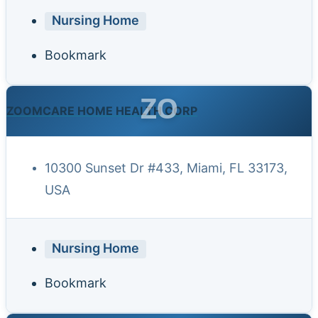
Nursing Home
Bookmark
ZO
ZOOMCARE HOME HEALTH CORP
10300 Sunset Dr #433, Miami, FL 33173,
USA
Nursing Home
Bookmark