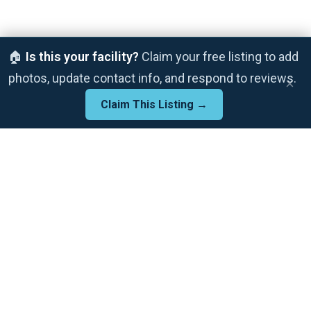
🏠
Is this your facility?
Claim your free listing to add
photos, update contact info, and respond to reviews.
×
Claim This Listing →