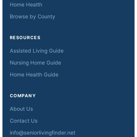
Home Health
Browse by County
RESOURCES
Assisted Living Guide
Nursing Home Guide
Home Health Guide
COMPANY
About Us
Contact Us
info@seniorlivingfinder.net