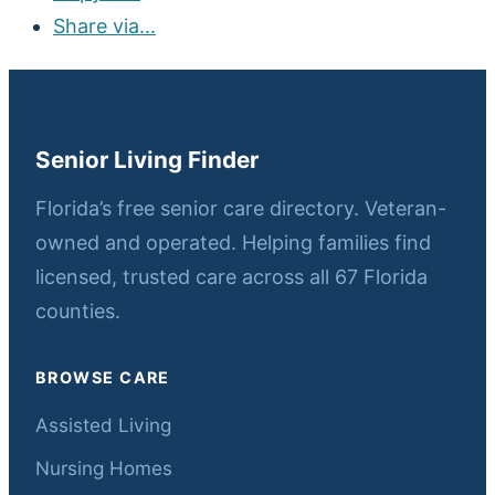
Share via...
Senior Living Finder
Florida’s free senior care directory. Veteran-
owned and operated. Helping families find
licensed, trusted care across all 67 Florida
counties.
BROWSE CARE
Assisted Living
Nursing Homes