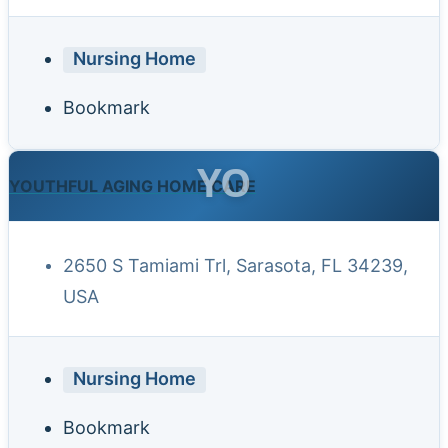
Nursing Home
Bookmark
YO
YOUTHFUL AGING HOME CARE
2650 S Tamiami Trl, Sarasota, FL 34239,
USA
Nursing Home
Bookmark