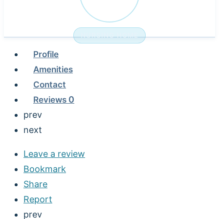
NURSING HOME
Profile
Amenities
Contact
Reviews
0
prev
next
Leave a review
Bookmark
Share
Report
prev