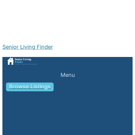
Senior Living Finder
Menu
Browse Listings