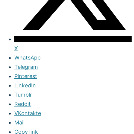
X
WhatsApp
Telegram
Pinterest
LinkedIn
Tumblr
Reddit
VKontakte
Mail
Copy link