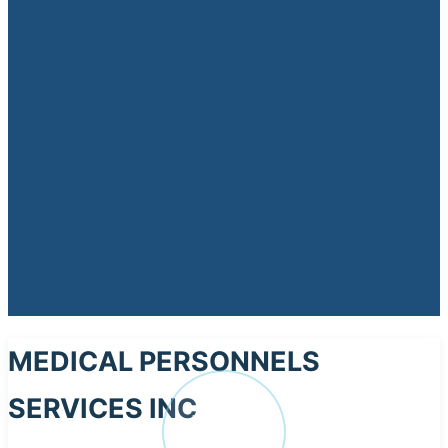
MEDICAL PERSONNELS
SERVICES INC
ME