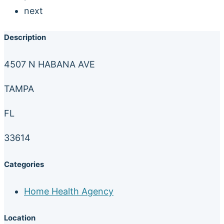
next
Description
4507 N HABANA AVE
TAMPA
FL
33614
Categories
Home Health Agency
Location