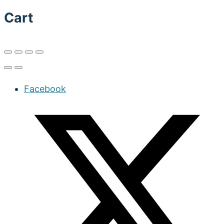
Cart
Facebook