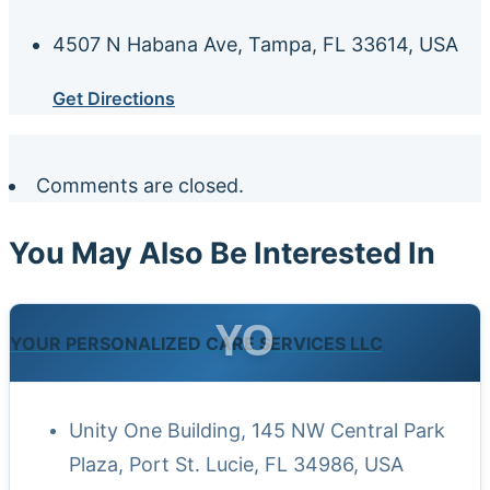
4507 N Habana Ave, Tampa, FL 33614, USA
Get Directions
Comments are closed.
You May Also Be Interested In
YO
YOUR PERSONALIZED CARE SERVICES LLC
Unity One Building, 145 NW Central Park
Plaza, Port St. Lucie, FL 34986, USA