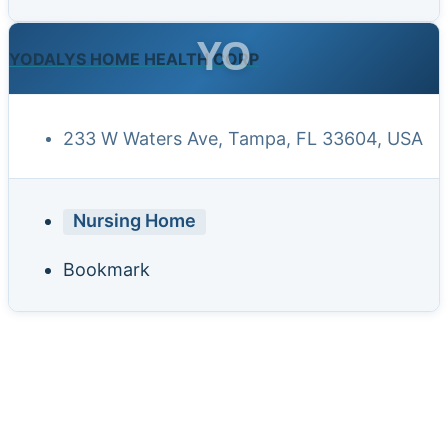
YO
YODALYS HOME HEALTH CORP
233 W Waters Ave, Tampa, FL 33604, USA
Nursing Home
Bookmark