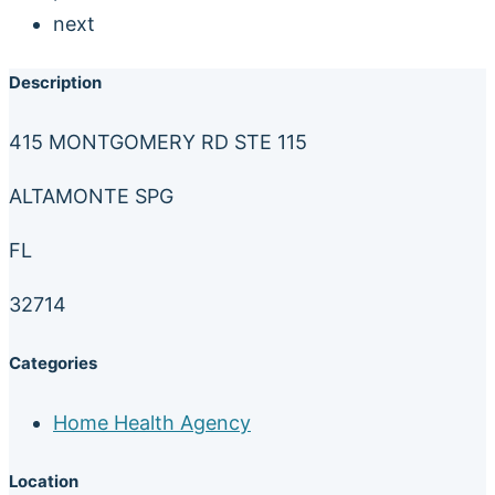
next
Description
415 MONTGOMERY RD STE 115
ALTAMONTE SPG
FL
32714
Categories
Home Health Agency
Location