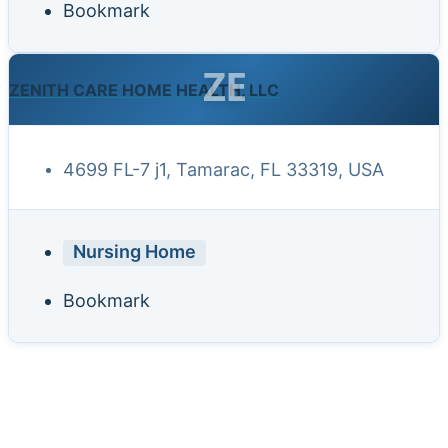
Bookmark
ZE
ZENITH CARE HOME HEALTH, LLC
4699 FL-7 j1, Tamarac, FL 33319, USA
Nursing Home
Bookmark