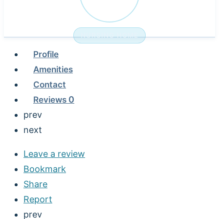
NURSING HOME
Profile
Amenities
Contact
Reviews
0
prev
next
Leave a review
Bookmark
Share
Report
prev