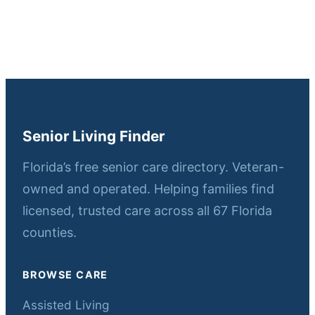
Senior Living Finder
Florida’s free senior care directory. Veteran-
owned and operated. Helping families find
licensed, trusted care across all 67 Florida
counties.
BROWSE CARE
Assisted Living