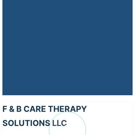
F & B CARE THERAPY
SOLUTIONS LLC
F