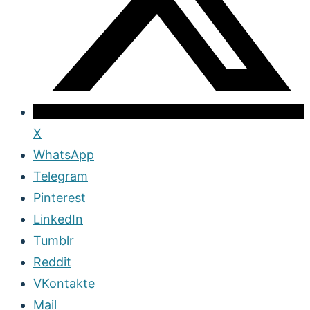
X
WhatsApp
Telegram
Pinterest
LinkedIn
Tumblr
Reddit
VKontakte
Mail