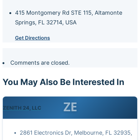
415 Montgomery Rd STE 115, Altamonte
Springs, FL 32714, USA
Get Directions
Comments are closed.
You May Also Be Interested In
ZE
ZENITH 24, LLC
2861 Electronics Dr, Melbourne, FL 32935,