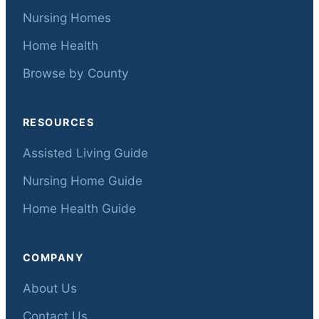
Nursing Homes
Home Health
Browse by County
RESOURCES
Assisted Living Guide
Nursing Home Guide
Home Health Guide
COMPANY
About Us
Contact Us