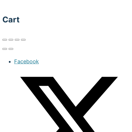
Cart
Facebook