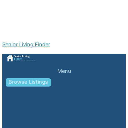
Senior Living Finder
Menu
Browse Listings