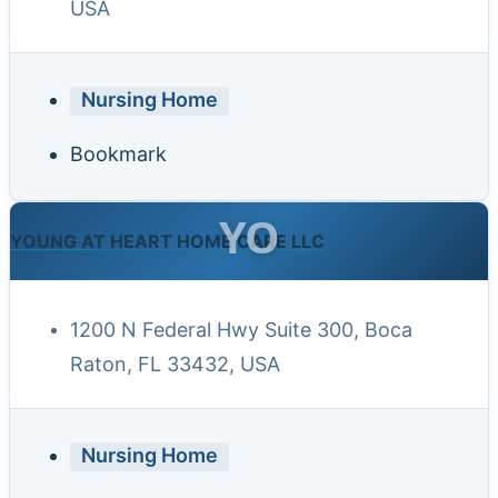
USA
Nursing Home
Bookmark
YO
YOUNG AT HEART HOME CARE LLC
1200 N Federal Hwy Suite 300, Boca
Raton, FL 33432, USA
Nursing Home