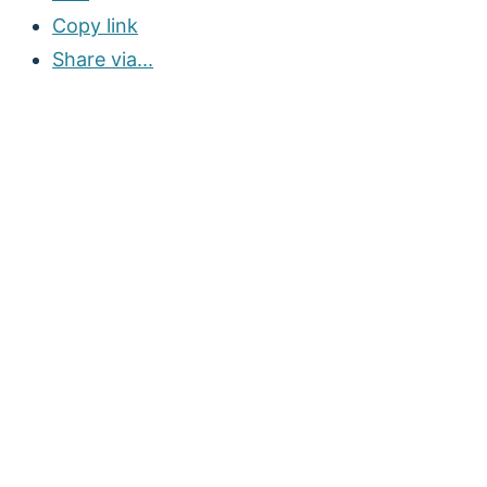
Copy link
Share via...