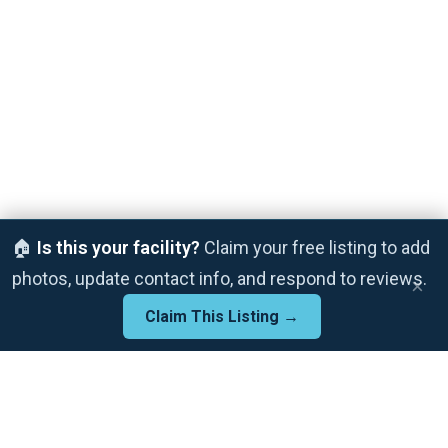
🏠
Is this your facility?
Claim your free listing to add
photos, update contact info, and respond to reviews.
×
Claim This Listing →