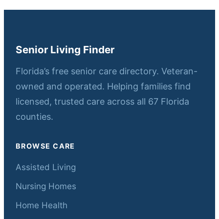
Senior Living Finder
Florida’s free senior care directory. Veteran-
owned and operated. Helping families find
licensed, trusted care across all 67 Florida
counties.
BROWSE CARE
Assisted Living
Nursing Homes
Home Health