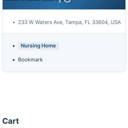
233 W Waters Ave, Tampa, FL 33604, USA
Nursing Home
Bookmark
Cart