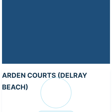
ARDEN COURTS (DELRAY
BEACH)
AR