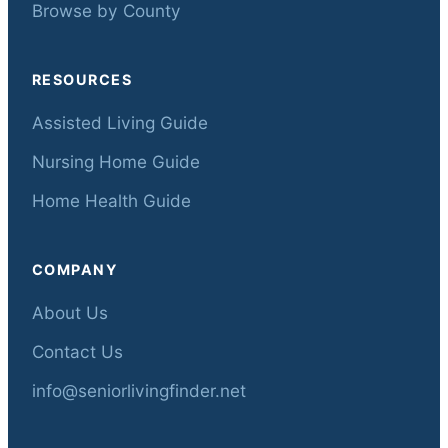
Browse by County
RESOURCES
Assisted Living Guide
Nursing Home Guide
Home Health Guide
COMPANY
About Us
Contact Us
info@seniorlivingfinder.net