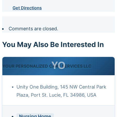
Get Directions
Comments are closed.
You May Also Be Interested In
YO
YOUR PERSONALIZED CARE SERVICES LLC
Unity One Building, 145 NW Central Park
Plaza, Port St. Lucie, FL 34986, USA
Nursing Home