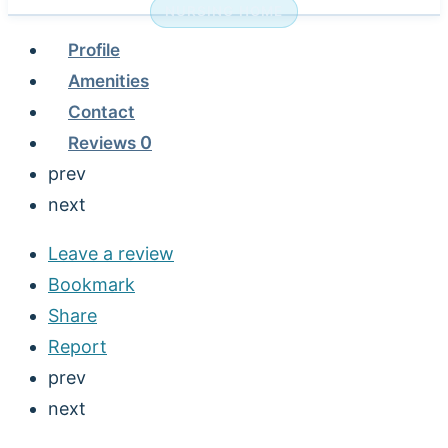
NURSING HOME
Profile
Amenities
Contact
Reviews
0
prev
next
Leave a review
Bookmark
Share
Report
prev
next