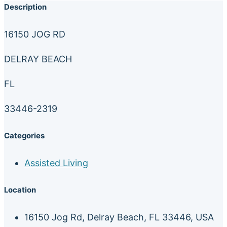
Description
16150 JOG RD
DELRAY BEACH
FL
33446-2319
Categories
Assisted Living
Location
16150 Jog Rd, Delray Beach, FL 33446, USA