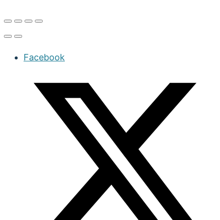
Facebook