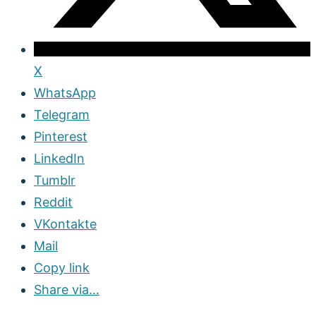
X
WhatsApp
Telegram
Pinterest
LinkedIn
Tumblr
Reddit
VKontakte
Mail
Copy link
Share via...