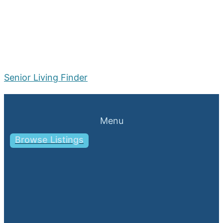
Senior Living Finder
Menu
Browse Listings