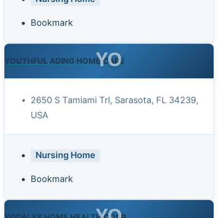
Bookmark
YO
YOUTHFUL AGING HOME CARE
2650 S Tamiami Trl, Sarasota, FL 34239,
USA
Nursing Home
Bookmark
YO
YODALYS HOME HEALTH CORP