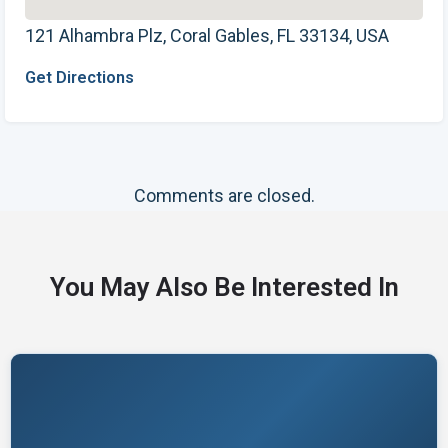
121 Alhambra Plz, Coral Gables, FL 33134, USA
Get Directions
Comments are closed.
You May Also Be Interested In