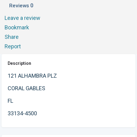
0
Reviews
Leave a review
Bookmark
Share
Report
Description
121 ALHAMBRA PLZ
CORAL GABLES
FL
33134-4500