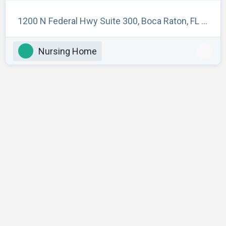
1200 N Federal Hwy Suite 300, Boca Raton, FL 33432, USA
Nursing Home