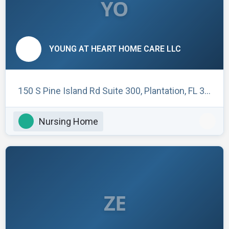
YO
YOUNG AT HEART HOME CARE LLC
150 S Pine Island Rd Suite 300, Plantation, FL 33324, USA
Nursing Home
ZE