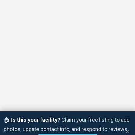
🏠
Is this your facility?
Claim your free listing to add
photos, update contact info, and respond to reviews.
×