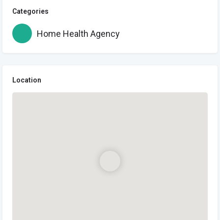
Categories
Home Health Agency
Location