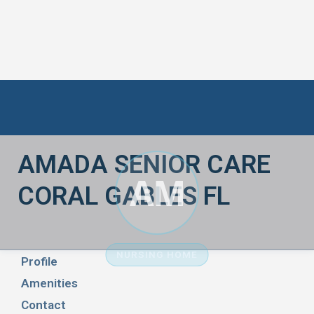
AMADA SENIOR CARE
AM
CORAL GABLES FL
NURSING HOME
Profile
Amenities
Contact