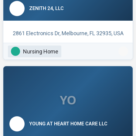
ZENITH 24, LLC
2861 Electronics Dr, Melbourne, FL 32935, USA
Nursing Home
YO
YOUNG AT HEART HOME CARE LLC