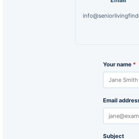
Email
info@seniorlivingfind
Your name
*
Email addres
Subject