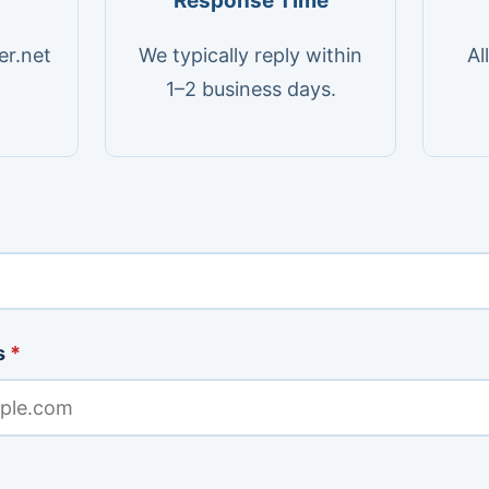
Response Time
er.net
We typically reply within
Al
1–2 business days.
s
*