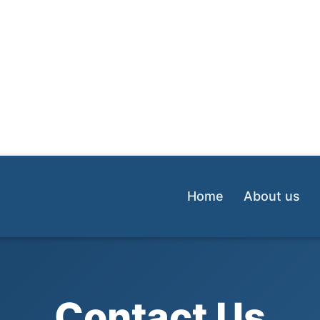
Home
About us
Contact Us