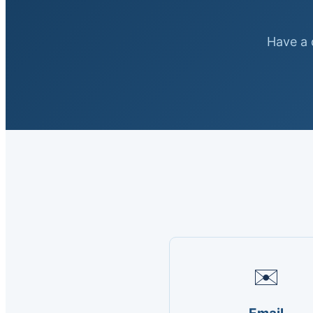
Have a q
✉️