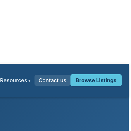
Resources
Contact us
Browse Listings