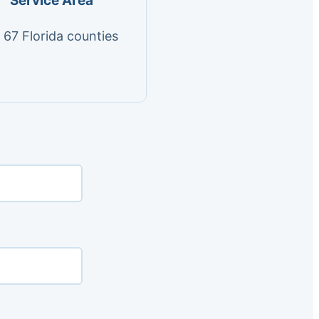
Service Area
l 67 Florida counties