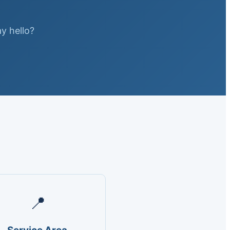
ay hello?
📍