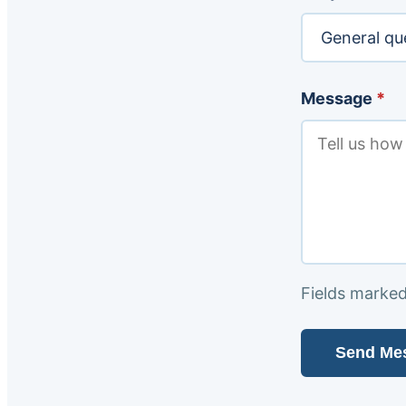
Message
*
Fields marke
Send Me