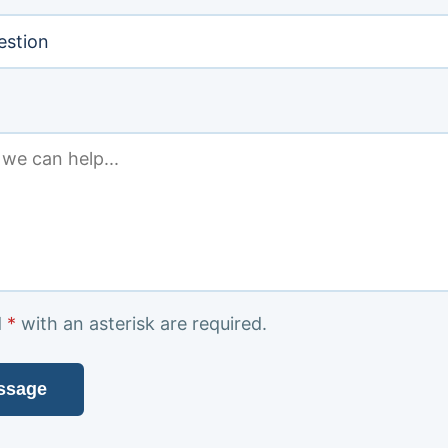
d
*
with an asterisk
are required.
ssage