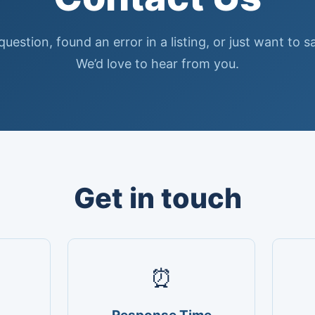
uestion, found an error in a listing, or just want to s
We’d love to hear from you.
Get in touch
⏰